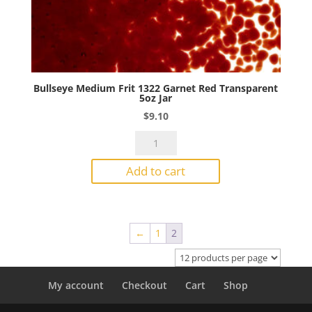
Bullseye Medium Frit 1322 Garnet Red Transparent
5oz Jar
$
9.10
Bullseye
Medium
Add to cart
Frit
1322
Garnet
Red
←
1
2
Transparent
5oz
Jar
quantity
My account
Checkout
Cart
Shop