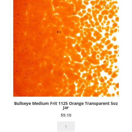
Bullseye Medium Frit 1125 Orange Transparent 5oz
Jar
$
9.10
Bullseye
Medium