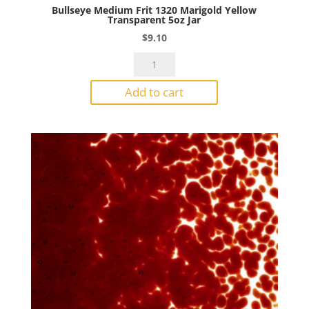
Bullseye Medium Frit 1320 Marigold Yellow
Transparent 5oz Jar
$
9.10
Bullseye
Medium
Add to cart
Frit
1320
Marigold
Yellow
Transparent
5oz
Jar
quantity