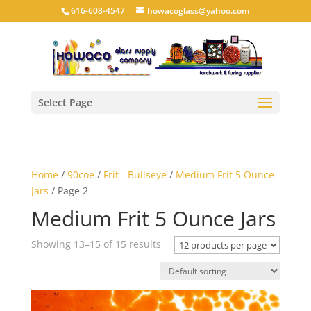
616-608-4547
howacoglass@yahoo.com
Select Page
Home
/
90coe
/
Frit - Bullseye
/
Medium Frit 5 Ounce
Jars
/ Page 2
Medium Frit 5 Ounce Jars
Showing 13–15 of 15 results