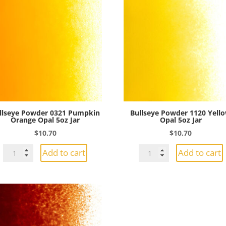
llseye Powder 0321 Pumpkin
Bullseye Powder 1120 Yell
Orange Opal 5oz Jar
Opal 5oz Jar
$
10.70
$
10.70
Bullseye
Bullseye
Add to cart
Add to cart
Powder
Powder
0321
1120
Pumpkin
Yellow
Orange
Opal
Opal
5oz
5oz
Jar