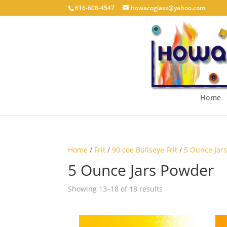
616-608-4547
howacoglass@yahoo.com
Home
Home
/
Frit
/
90 coe Bullseye Frit
/
5 Ounce Jar
5 Ounce Jars Powder
Showing 13–18 of 18 results