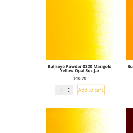
Bullseye Powder 0320 Marigold
Bu
Yellow Opal 5oz Jar
$
10.70
Bullseye
Add to cart
Powder
0320
Marigold
Yellow
Opal
5oz