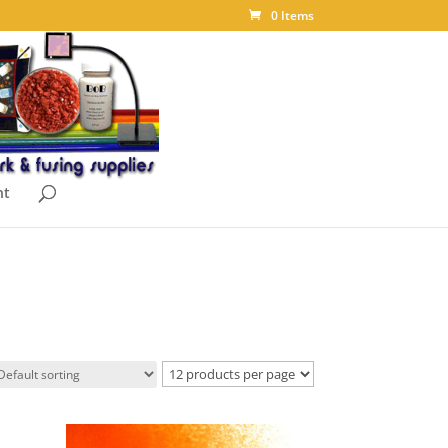
0 Items
nt