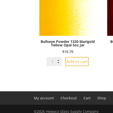
Jar
quantity
Bullseye Powder 1320 Marigold
B
Yellow Opal 5oz Jar
$
10.70
Bullseye
Add to cart
Powder
1320
Marigold
Yellow
Opal
5oz
My account
Checkout
Cart
Shop
Jar
quantity
©2026 Howaco Glass Supply Company