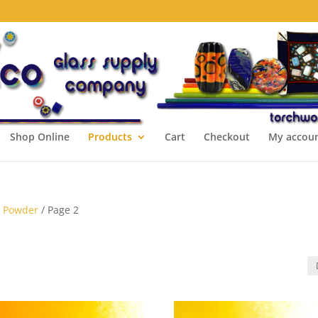
Shop Online
Products
Cart
Checkout
My accou
s Powder
/ Page 2