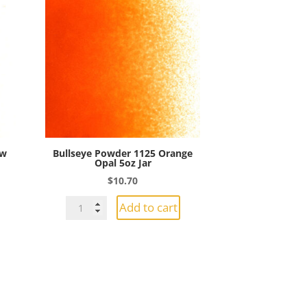
ow
Bullseye Powder 1125 Orange
Opal 5oz Jar
$
10.70
Bullseye
Add to cart
Powder
1125
Orange
Opal
5oz
Jar