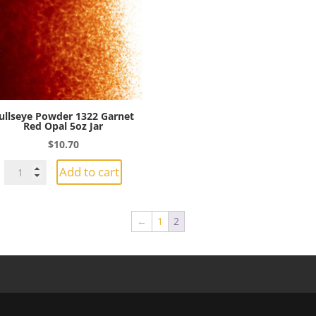
Jar
quantity
quantity
ullseye Powder 1322 Garnet
Red Opal 5oz Jar
$
10.70
Bullseye
Add to cart
Powder
1322
Garnet
←
1
2
Red
Opal
5oz
Jar
quantity