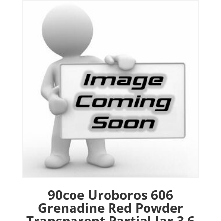
90coe Uroboros 606
Grenadine Red Powder
Transparent Partial Jar 3.6