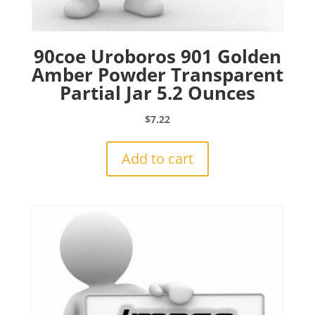
90coe Uroboros 901 Golden
Amber Powder Transparent
Partial Jar 5.2 Ounces
$
7.22
Add to cart