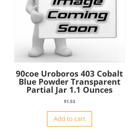
90coe Uroboros 403 Cobalt
Blue Powder Transparent
Partial Jar 1.1 Ounces
$
1.53
Add to cart