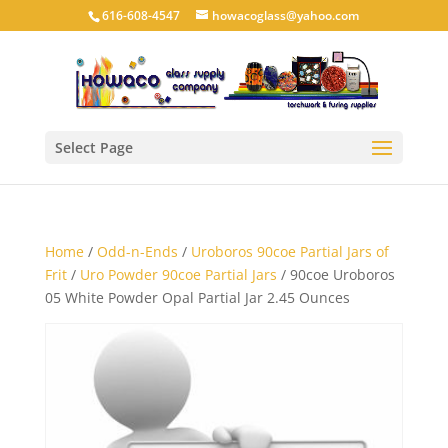
616-608-4547
howacoglass@yahoo.com
Select Page
Home
/
Odd-n-Ends
/
Uroboros 90coe Partial Jars of
Frit
/
Uro Powder 90coe Partial Jars
/ 90coe Uroboros
05 White Powder Opal Partial Jar 2.45 Ounces