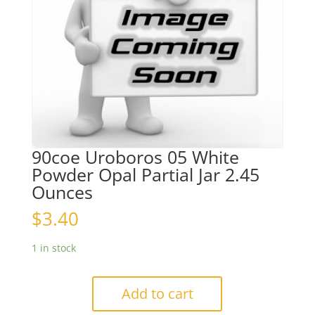
90coe Uroboros 05 White
Powder Opal Partial Jar 2.45
Ounces
$
3.40
1 in stock
Add to cart