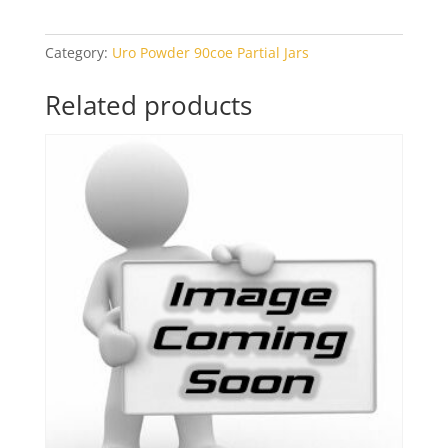
Category:
Uro Powder 90coe Partial Jars
Related products