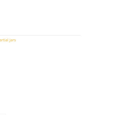
rtial Jars