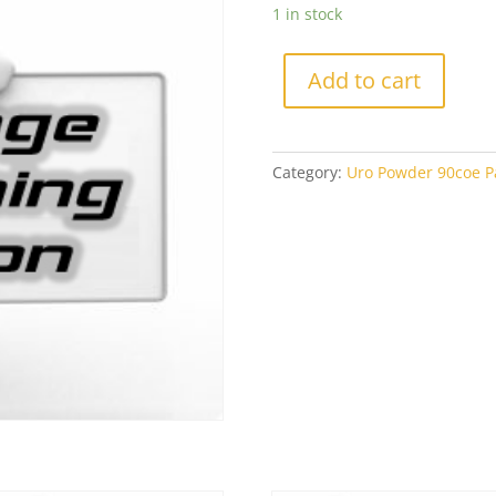
1 in stock
Add to cart
Category:
Uro Powder 90coe Pa