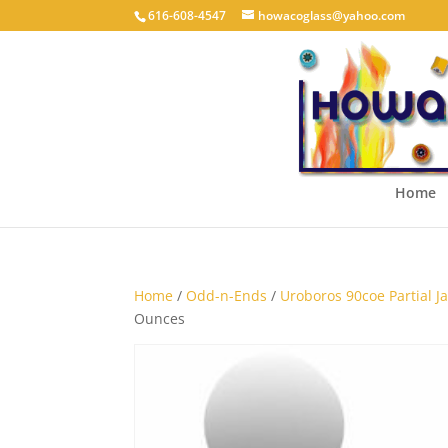
616-608-4547
howacoglass@yahoo.com
Home
Home
/
Odd-n-Ends
/
Uroboros 90coe Partial Jar
Ounces