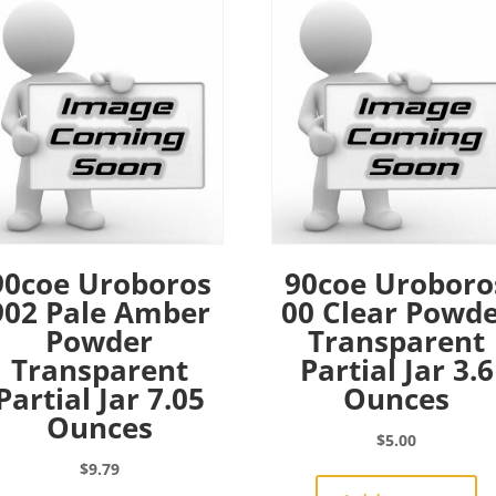
90coe Uroboros
90coe Uroboro
902 Pale Amber
00 Clear Powd
Powder
Transparent
Transparent
Partial Jar 3.6
Partial Jar 7.05
Ounces
Ounces
$
5.00
$
9.79