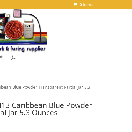
0 Items
nt
bean Blue Powder Transparent Partial Jar 5.3
413 Caribbean Blue Powder
al Jar 5.3 Ounces