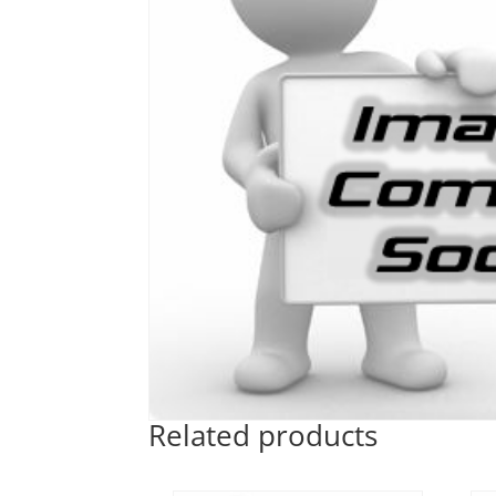
Related products