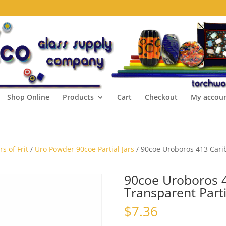
Shop Online
Products
Cart
Checkout
My accou
s of Frit
/
Uro Powder 90coe Partial Jars
/ 90coe Uroboros 413 Carib
90coe Uroboros 
Transparent Parti
$
7.36