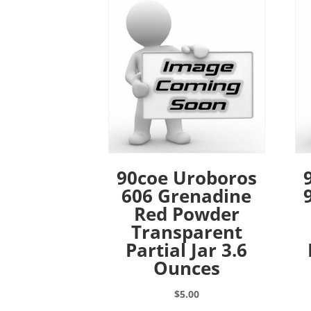
90coe Uroboros
606 Grenadine
Red Powder
Transparent
Partial Jar 3.6
Ounces
$
5.00