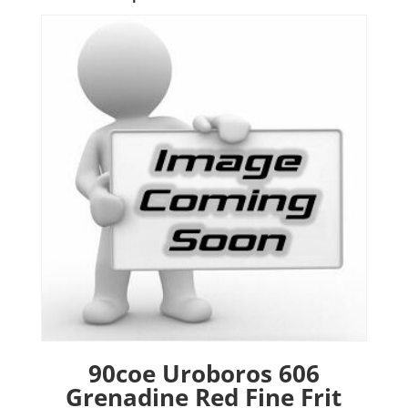
90coe Uroboros 606
Grenadine Red Fine Frit