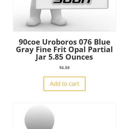
90coe Uroboros 076 Blue
Gray Fine Frit Opal Partial
Jar 5.85 Ounces
$
6.88
Add to cart