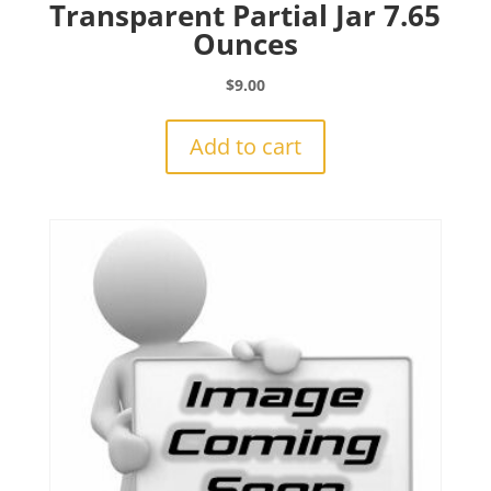
Transparent Partial Jar 7.65
Ounces
$
9.00
Add to cart