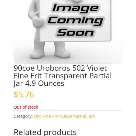
90coe Uroboros 502 Violet
Fine Frit Transparent Partial
Jar 4.9 Ounces
$
5.76
Out of stock
Category:
Uro Fine Frit 90coe Partial Jars
Related products