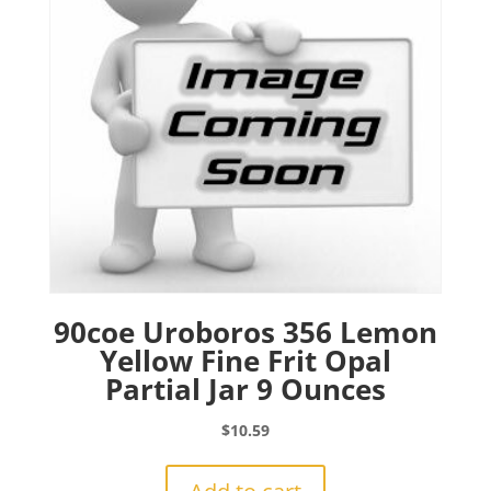
90coe Uroboros 356 Lemon
Yellow Fine Frit Opal
Partial Jar 9 Ounces
$
10.59