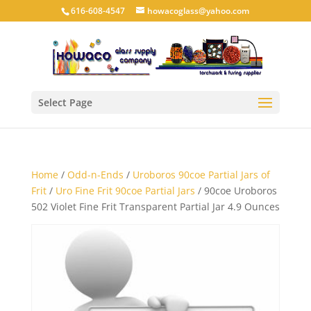
616-608-4547
howacoglass@yahoo.com
Select Page
Home
/
Odd-n-Ends
/
Uroboros 90coe Partial Jars of
Frit
/
Uro Fine Frit 90coe Partial Jars
/ 90coe Uroboros
502 Violet Fine Frit Transparent Partial Jar 4.9 Ounces