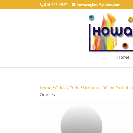
616-608-4547
howacoglass@yahoo.com
Home
Home
/
Odd-n-Ends
/
Uroboros 90coe Partial Jar
Ounces