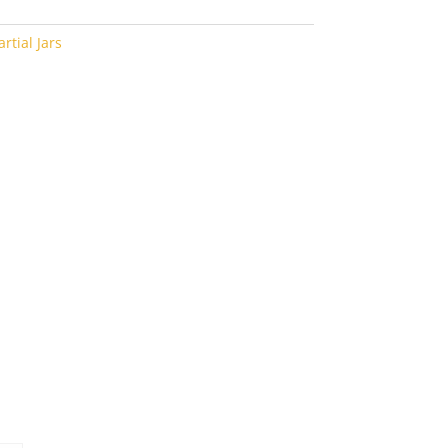
rtial Jars