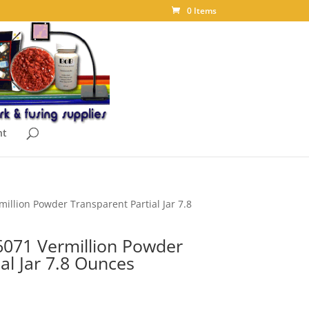
0 Items
nt
illion Powder Transparent Partial Jar 7.8
071 Vermillion Powder
al Jar 7.8 Ounces