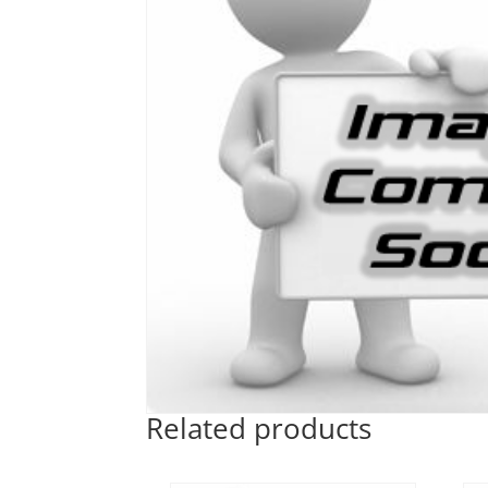
Related products