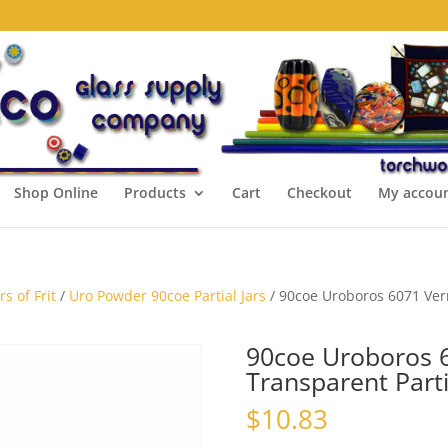
Shop Online
Products
Cart
Checkout
My accou
s of Frit
/
Uro Powder 90coe Partial Jars
/ 90coe Uroboros 6071 Verm
90coe Uroboros 6
Transparent Parti
$
10.83