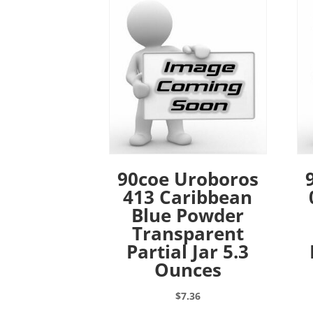
90coe Uroboros
413 Caribbean
Blue Powder
Transparent
Partial Jar 5.3
Ounces
$
7.36