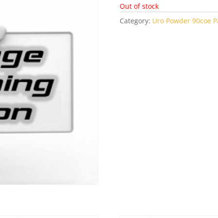
Out of stock
Category:
Uro Powder 90coe Pa