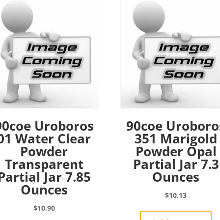
90coe Uroboros
90coe Uroboro
01 Water Clear
351 Marigold
Powder
Powder Opal
Transparent
Partial Jar 7.3
Partial Jar 7.85
Ounces
Ounces
$
10.13
$
10.90