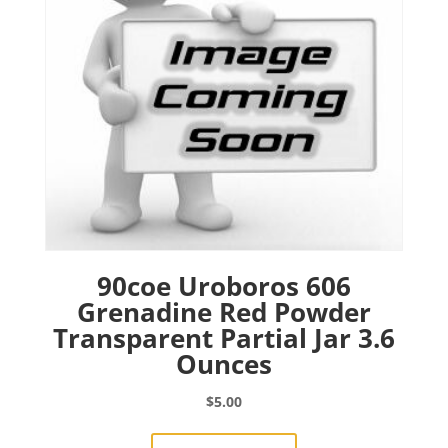
90coe Uroboros 606
Grenadine Red Powder
Transparent Partial Jar 3.6
Ounces
$
5.00