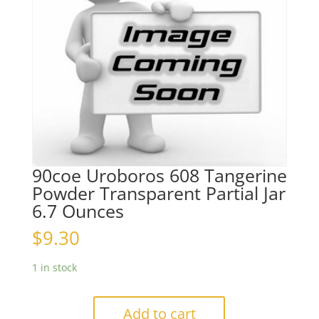
90coe Uroboros 608 Tangerine
Powder Transparent Partial Jar
6.7 Ounces
$
9.30
1 in stock
Add to cart