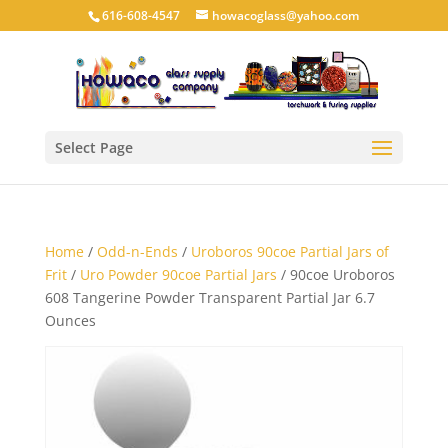
616-608-4547
howacoglass@yahoo.com
Select Page
Home
/
Odd-n-Ends
/
Uroboros 90coe Partial Jars of
Frit
/
Uro Powder 90coe Partial Jars
/ 90coe Uroboros
608 Tangerine Powder Transparent Partial Jar 6.7
Ounces