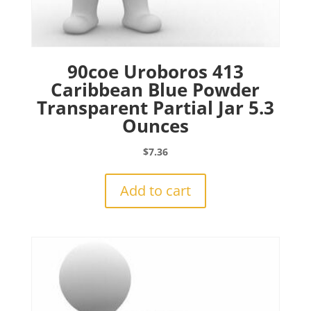
90coe Uroboros 413
Caribbean Blue Powder
Transparent Partial Jar 5.3
Ounces
$
7.36
Add to cart