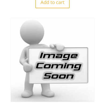
Add to cart