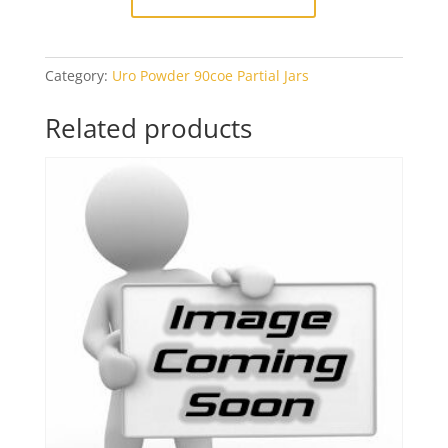
Category:
Uro Powder 90coe Partial Jars
Related products