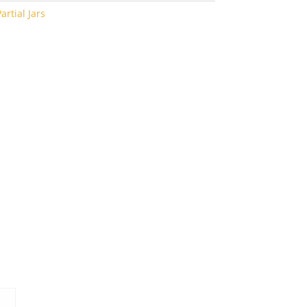
artial Jars