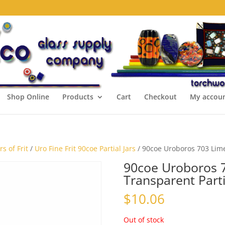
Shop Online
Products
Cart
Checkout
My accou
s of Frit
/
Uro Fine Frit 90coe Partial Jars
/ 90coe Uroboros 703 Lime 
90coe Uroboros 7
Transparent Parti
$
10.06
Out of stock