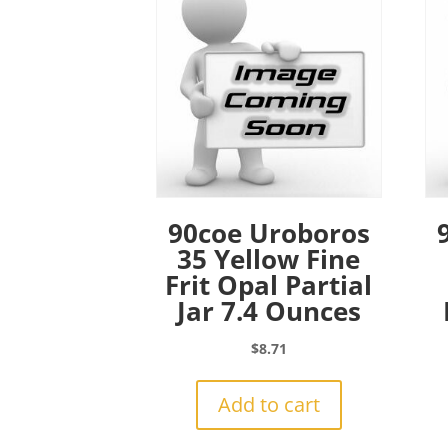
90coe Uroboros
35 Yellow Fine
Frit Opal Partial
Jar 7.4 Ounces
$
8.71
Add to cart