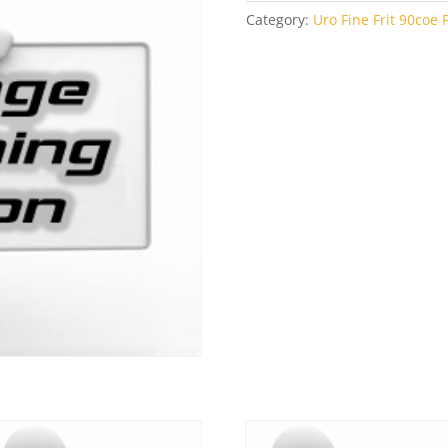
Category:
Uro Fine Frit 90coe P