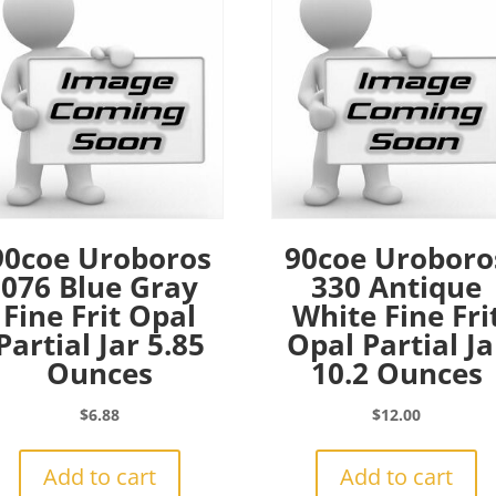
90coe Uroboros
90coe Uroboro
076 Blue Gray
330 Antique
Fine Frit Opal
White Fine Fri
Partial Jar 5.85
Opal Partial Ja
Ounces
10.2 Ounces
$
6.88
$
12.00
Add to cart
Add to cart