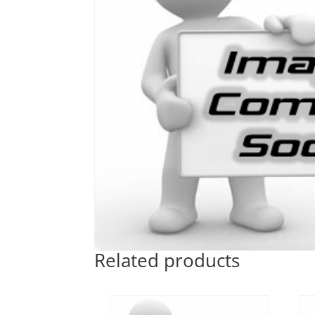
Related products