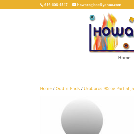
616-608-4547
howacoglass@yahoo.com
Home
Home
/
Odd-n-Ends
/
Uroboros 90coe Partial Jar