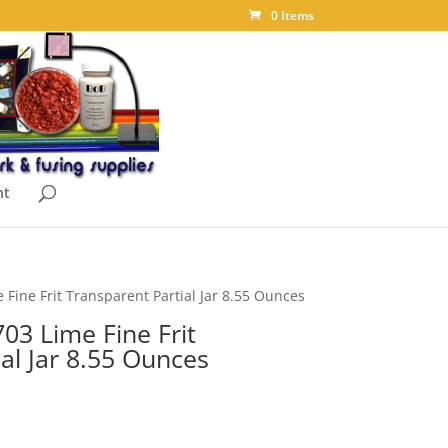
0 Items
nt
Fine Frit Transparent Partial Jar 8.55 Ounces
03 Lime Fine Frit
al Jar 8.55 Ounces