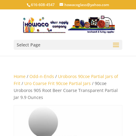
616-608-4547
howacoglass@yahoo.com
Select Page
Home
/
Odd-n-Ends
/
Uroboros 90coe Partial Jars of
Frit
/
Uro Coarse Frit 90coe Partial Jars
/ 90coe
Uroboros 905 Root Beer Coarse Transparent Partial
Jar 9.9 Ounces