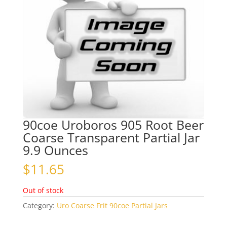
90coe Uroboros 905 Root Beer
Coarse Transparent Partial Jar
9.9 Ounces
$
11.65
Out of stock
Category:
Uro Coarse Frit 90coe Partial Jars