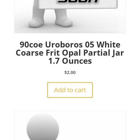
90coe Uroboros 05 White
Coarse Frit Opal Partial Jar
1.7 Ounces
$
2.00
Add to cart