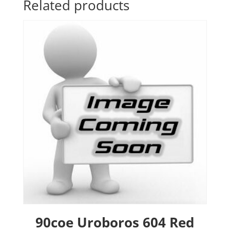
Related products
90coe Uroboros 604 Red