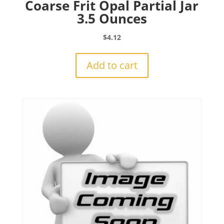
Coarse Frit Opal Partial Jar
3.5 Ounces
$
4.12
Add to cart