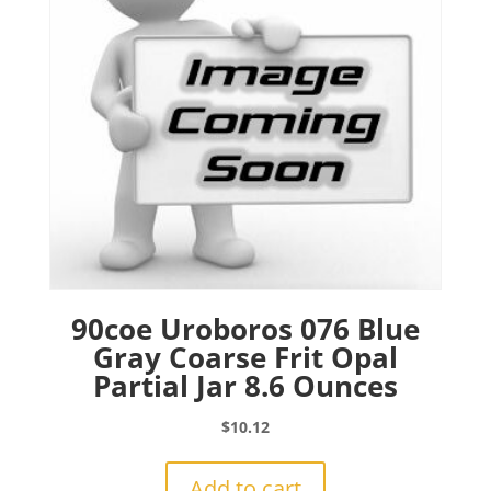
90coe Uroboros 076 Blue
Gray Coarse Frit Opal
Partial Jar 8.6 Ounces
$
10.12
Add to cart