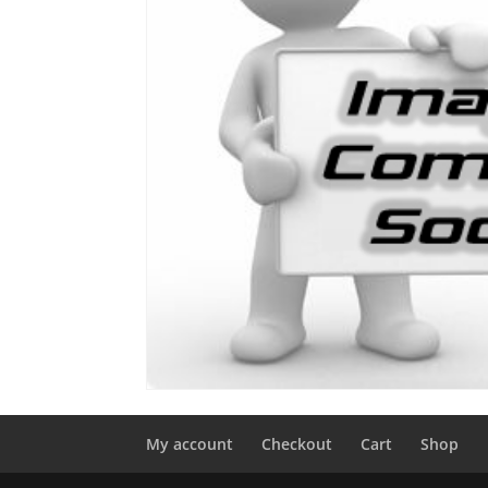
My account
Checkout
Cart
Shop