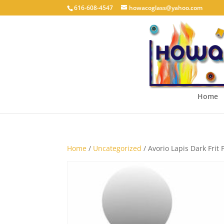
616-608-4547
howacoglass@yahoo.com
Home
Home
/
Uncategorized
/ Avorio Lapis Dark Frit 