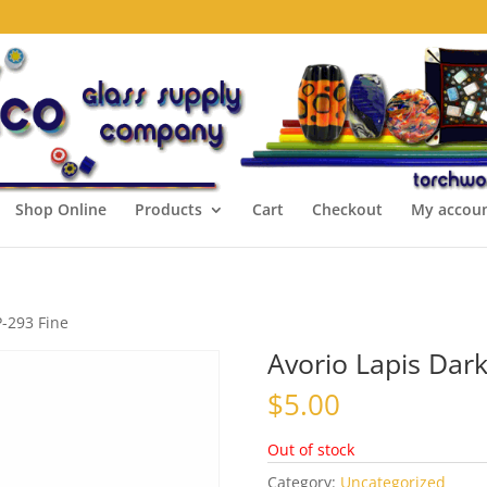
Shop Online
Products
Cart
Checkout
My accou
P-293 Fine
Avorio Lapis Dark
$
5.00
Out of stock
Category:
Uncategorized