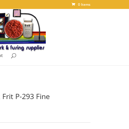
0 Items
nt
 Frit P-293 Fine