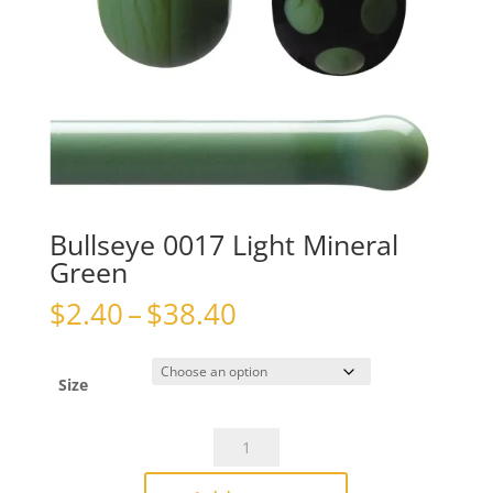
Bullseye 0017 Light Mineral
Green
Price
$
2.40
–
$
38.40
range:
$2.40
through
Size
$38.40
Bullseye
0017
Light