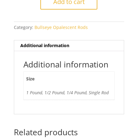
Add to cart
Mineral
Green
quantity
Category:
Bullseye Opalescent Rods
Additional information
Additional information
Size
1 Pound, 1/2 Pound, 1/4 Pound, Single Rod
Related products