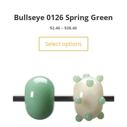
Bullseye 0126 Spring Green
Price
$
2.40
–
$
38.40
range:
This
$2.40
product
Select options
through
has
$38.40
multiple
variants.
The
options
may
be
chosen
on
the
product
page