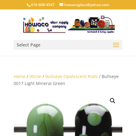
616-608-4547
howacoglass@yahoo.com
Select Page
Home
/
90coe
/
Bullseye Opalescent Rods
/ Bullseye
0017 Light Mineral Green