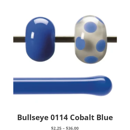
Bullseye 0114 Cobalt Blue
Price
$
2.25
–
$
36.00