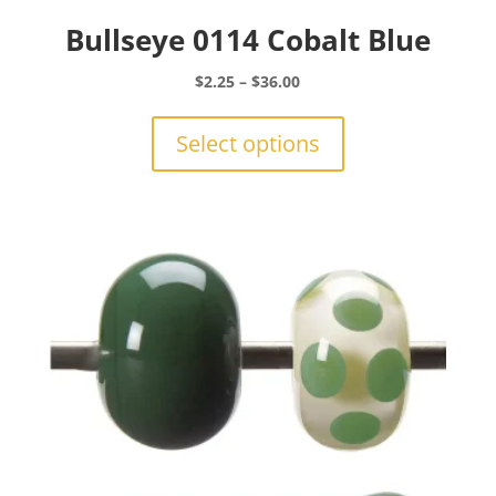
Bullseye 0114 Cobalt Blue
Price
$
2.25
–
$
36.00
range:
This
$2.25
product
Select options
through
has
$36.00
multiple
variants.
The
options
may
be
chosen
on
the
product
page