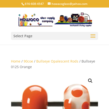
616-608-4547
howacoglass@yahoo.com
Select Page
Home
/
90coe
/
Bullseye Opalescent Rods
/ Bullseye
0125 Orange