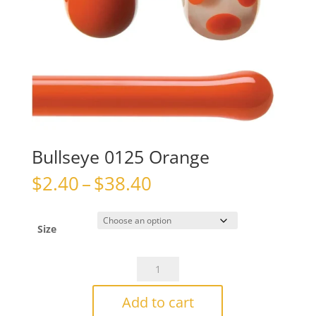
Bullseye 0125 Orange
Price
$
2.40
–
$
38.40
range:
$2.40
through
Size
$38.40
Bullseye
0125
Orange
Add to cart
quantity