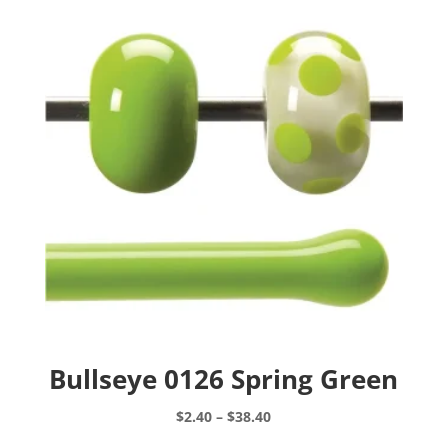
Bullseye 0126 Spring Green
Price
$
2.40
–
$
38.40
range:
This