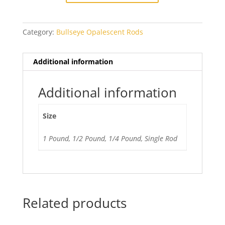
Category:
Bullseye Opalescent Rods
Additional information
Additional information
Size
1 Pound, 1/2 Pound, 1/4 Pound, Single Rod
Related products