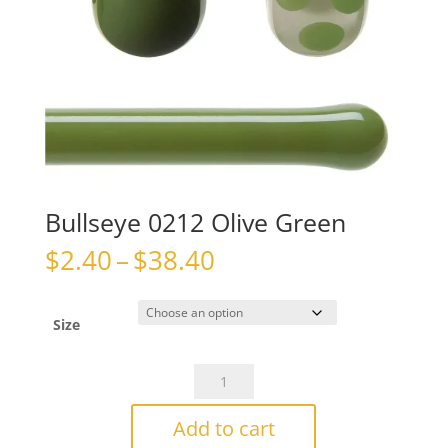
Bullseye 0212 Olive Green
Price
$
2.40
–
$
38.40
range:
$2.40
through
Size
$38.40
Bullseye
0212
Olive
Add to cart
Green