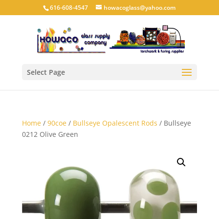
616-608-4547
howacoglass@yahoo.com
Select Page
Home
/
90coe
/
Bullseye Opalescent Rods
/ Bullseye
0212 Olive Green