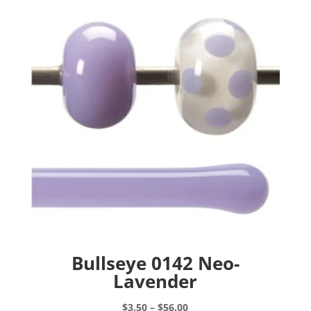
Bullseye 0142 Neo-
Lavender
Price
$
3.50
–
$
56.00