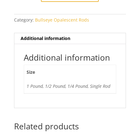
quantity
Category:
Bullseye Opalescent Rods
Additional information
Additional information
Size
1 Pound, 1/2 Pound, 1/4 Pound, Single Rod
Related products