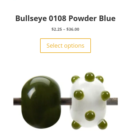
Bullseye 0108 Powder Blue
Price
$
2.25
–
$
36.00
range:
This
$2.25
product
Select options
through
has
$36.00
multiple
variants.
The
options
may
be
chosen
on
the
product
page