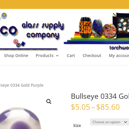
Shop Online
Products
Cart
Checkout
My accou
lseye 0334 Gold Purple
Bullseye 0334 Go
Pr
$
5.05
–
$
85.60
ra
$5
th
Size