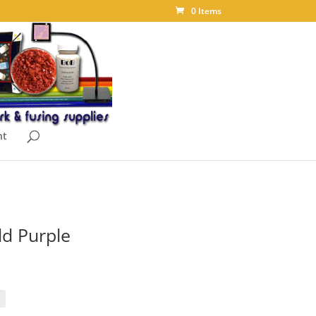
0 Items
nt
ld Purple
ice
nge:
.05
rough