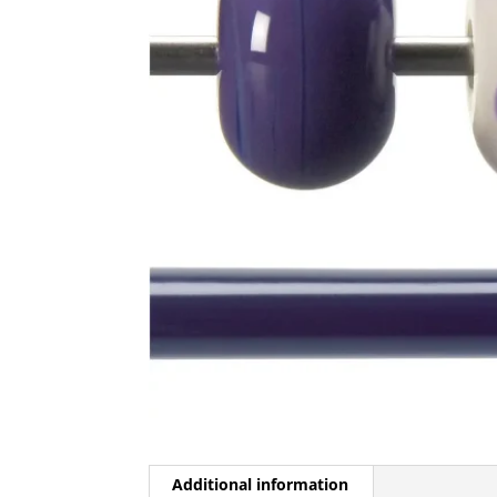
Additional information