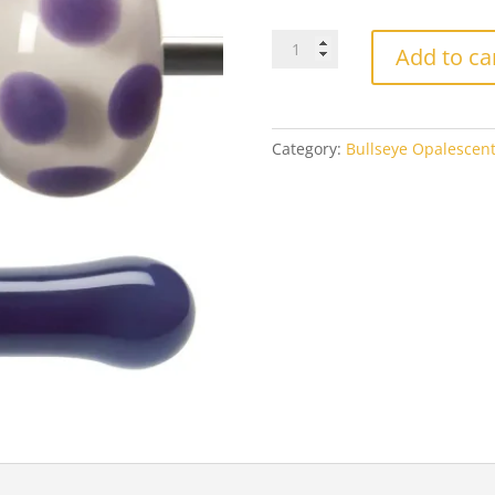
$8
Bullseye
Add to ca
0334
Gold
Purple
quantity
Category:
Bullseye Opalescen