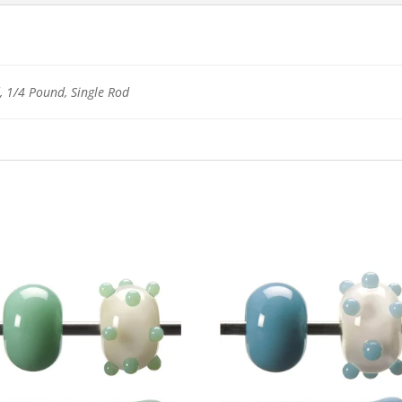
 1/4 Pound, Single Rod