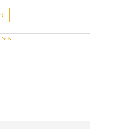
5.60
rt
t Rods