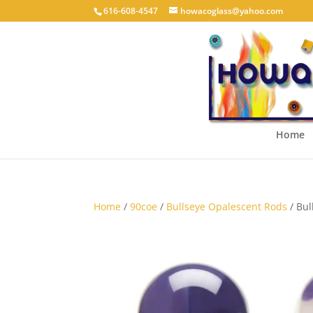
616-608-4547
howacoglass@yahoo.com
Home
Home
/
90coe
/
Bullseye Opalescent Rods
/ Bul