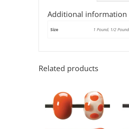
Additional information
Size
1 Pound, 1/2 Pound,
Related products