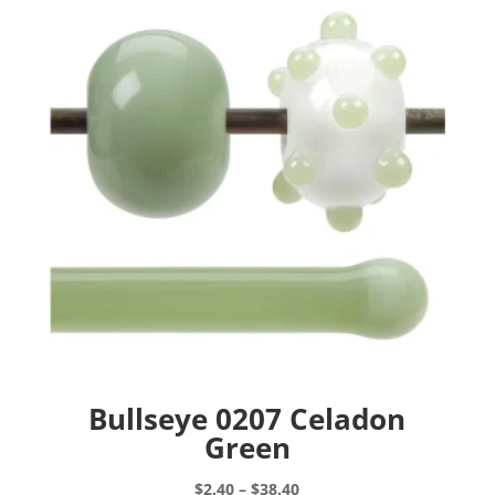
Bullseye 0207 Celadon
Green
Price
$
2.40
–
$
38.40