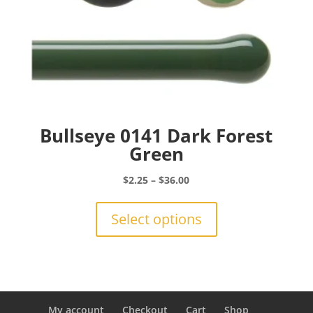
Bullseye 0141 Dark Forest
Green
Price
$
2.25
–
$
36.00
range:
This
$2.25
product
Select options
through
has
$36.00
multiple
variants.
The
options
may
My account
Checkout
Cart
Shop