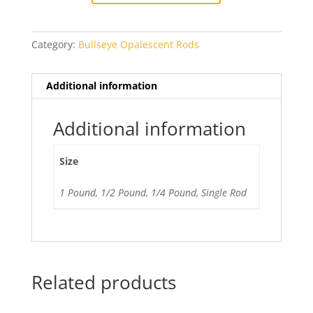
Category:
Bullseye Opalescent Rods
Additional information
Additional information
Size
1 Pound, 1/2 Pound, 1/4 Pound, Single Rod
Related products