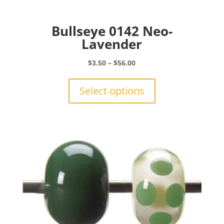
Bullseye 0142 Neo-
Lavender
Price
$
3.50
–
$
56.00
range:
This
$3.50
product
Select options
through
has
$56.00
multiple
variants.
The
options
may
be
chosen
on
the
product
page