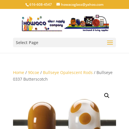
616-608-4547
howacoglass@yahoo.com
Select Page
Home
/
90coe
/
Bullseye Opalescent Rods
/ Bullseye
0337 Butterscotch