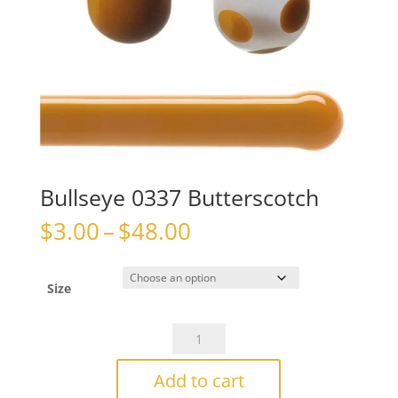
Bullseye 0337 Butterscotch
Price
$
3.00
–
$
48.00
range:
$3.00
through
Size
$48.00
Bullseye
0337
Butterscotch
Add to cart
quantity