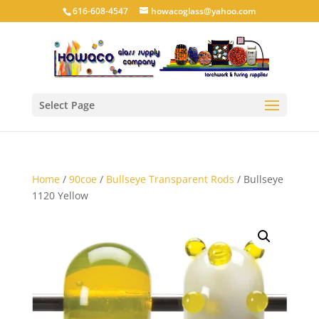
616-608-4547
howacoglass@yahoo.com
Select Page
Home
/
90coe
/
Bullseye Transparent Rods
/ Bullseye
1120 Yellow