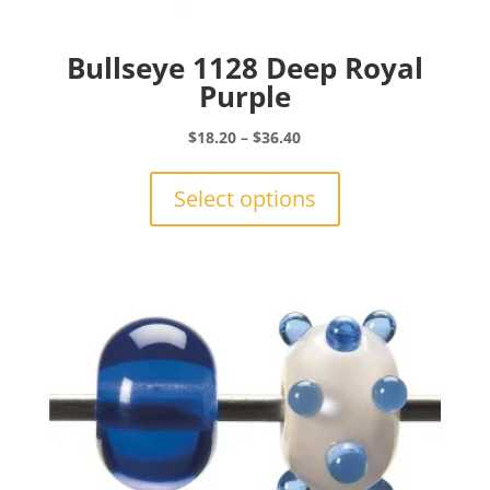
Bullseye 1128 Deep Royal
Purple
Price
$
18.20
–
$
36.40
range:
This
$18.20
product
Select options
through
has
$36.40
multiple
variants.
The
options
may
be
chosen
on
the
product
page