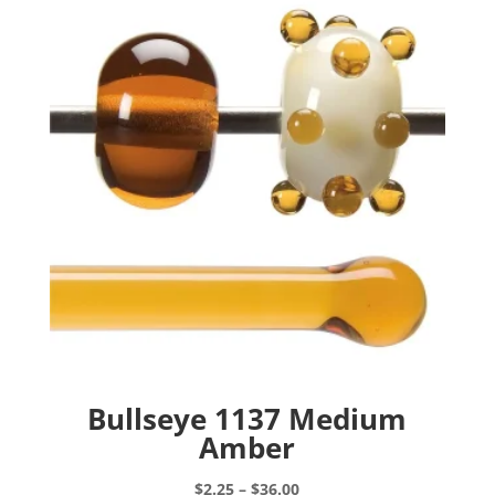
Bullseye 1137 Medium
Amber
Price
$
2.25
–
$
36.00