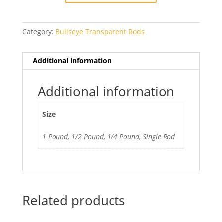
Category:
Bullseye Transparent Rods
Additional information
Additional information
Size
1 Pound, 1/2 Pound, 1/4 Pound, Single Rod
Related products