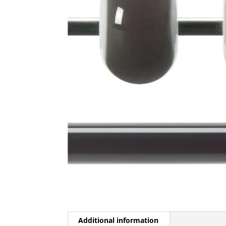
Additional information