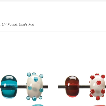
 1/4 Pound, Single Rod