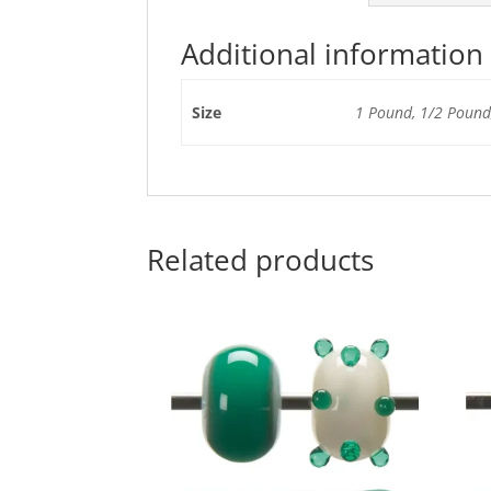
Additional information
Size
1 Pound, 1/2 Pound,
Related products