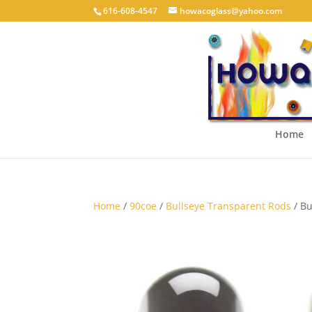
616-608-4547
howacoglass@yahoo.com
Home
Home
/
90coe
/
Bullseye Transparent Rods
/ Bu