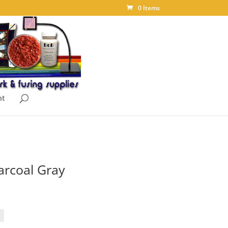
0 Items
nt
arcoal Gray
ice
nge:
.15
rough