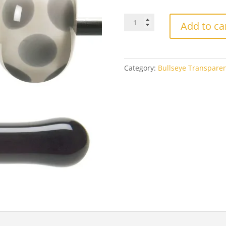
$3
Bullseye
Add to ca
1129
Charcoal
Gray
quantity
Category:
Bullseye Transpare