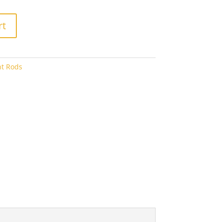
6.40
rt
nt Rods