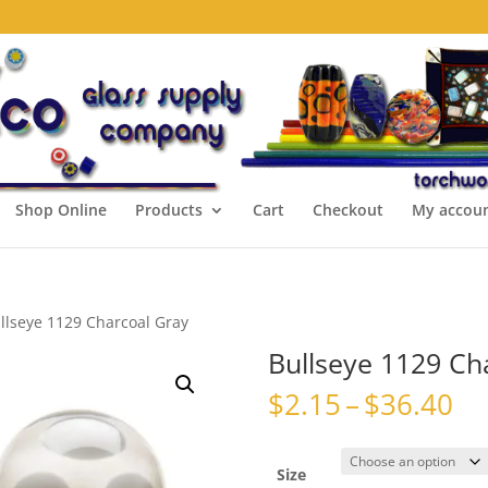
Shop Online
Products
Cart
Checkout
My accou
llseye 1129 Charcoal Gray
Bullseye 1129 Ch
Pr
$
2.15
–
$
36.40
ra
$2
th
Size