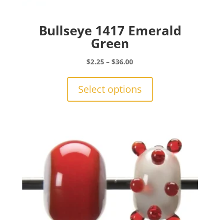
Bullseye 1417 Emerald
Green
Price
$
2.25
–
$
36.00
range:
This
$2.25
product
Select options
through
has
$36.00
multiple
variants.
The
options
may
be
chosen
on
the
product
page