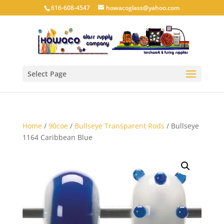
616-608-4547
howacoglass@yahoo.com
Select Page
Home
/
90coe
/
Bullseye Transparent Rods
/ Bullseye
1164 Caribbean Blue