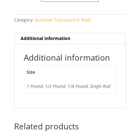
quantity
Category:
Bullseye Transparent Rods
Additional information
Additional information
Size
1 Pound, 1/2 Pound, 1/4 Pound, Single Rod
Related products