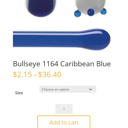
Bullseye 1164 Caribbean Blue
Price
$
2.15
–
$
36.40
range:
$2.15
through
Size
$36.40
Bullseye
1164
Caribbean
Add to cart
Blue