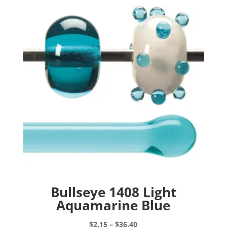
Bullseye 1408 Light
Aquamarine Blue
Price
$
2.15
–
$
36.40