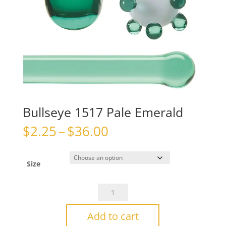
Bullseye 1517 Pale Emerald
Price
$
2.25
–
$
36.00
range:
$2.25
through
Size
$36.00
Bullseye
1517
Pale
Add to cart
Emerald