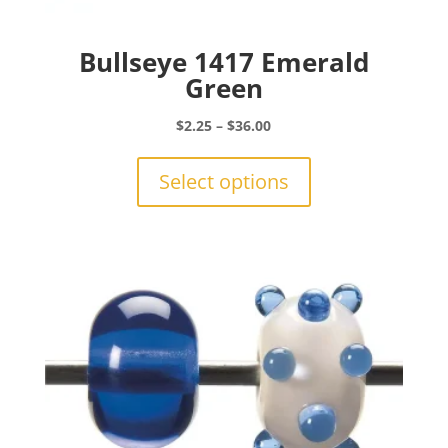
Bullseye 1417 Emerald
Green
Price
$
2.25
–
$
36.00
range:
This
$2.25
product
Select options
through
has
$36.00
multiple
variants.
The
options
may
be
chosen
on
the
product
page