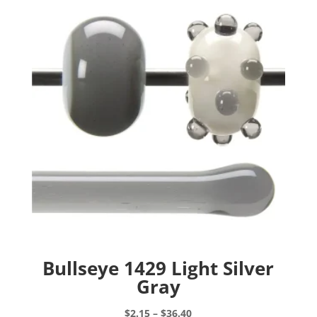
Bullseye 1429 Light Silver
Gray
Price
$
2.15
–
$
36.40