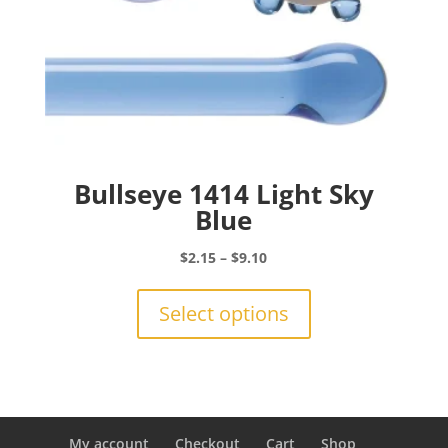
Bullseye 1414 Light Sky
Blue
Price
$
2.15
–
$
9.10
range:
This
$2.15
product
Select options
through
has
$9.10
multiple
variants.
The
options
may
My account
Checkout
Cart
Shop