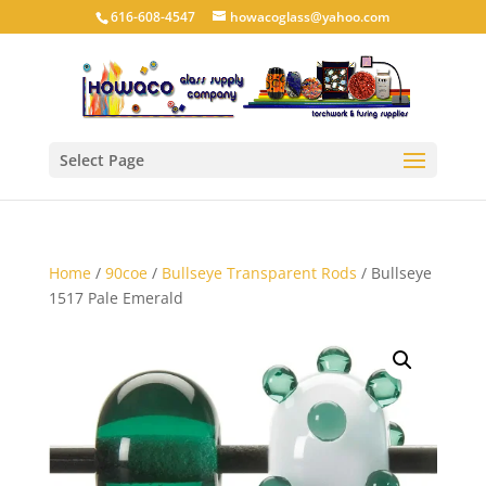
616-608-4547
howacoglass@yahoo.com
Select Page
Home
/
90coe
/
Bullseye Transparent Rods
/ Bullseye
1517 Pale Emerald