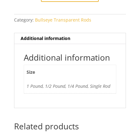
quantity
Category:
Bullseye Transparent Rods
Additional information
Additional information
Size
1 Pound, 1/2 Pound, 1/4 Pound, Single Rod
Related products