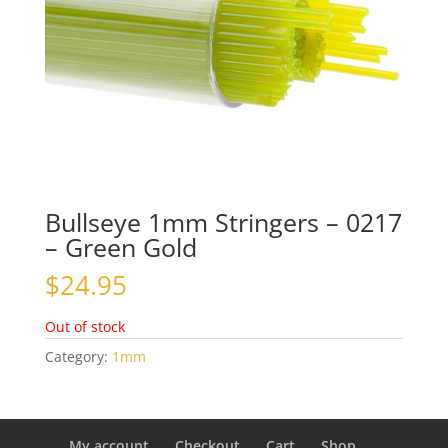
Bullseye 1mm Stringers – 0217
– Green Gold
$
24.95
Out of stock
Category:
1mm
My account
Checkout
Cart
Shop