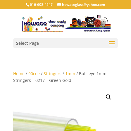
616-608-4547
howacoglass@yahoo.com
Select Page
Home
/
90coe
/
Stringers
/
1mm
/ Bullseye 1mm
Stringers – 0217 – Green Gold