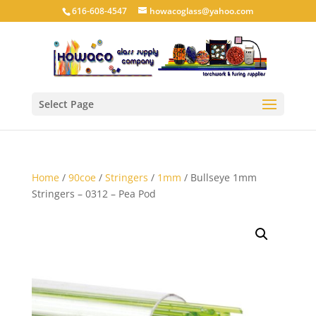
616-608-4547
howacoglass@yahoo.com
Select Page
Home
/
90coe
/
Stringers
/
1mm
/ Bullseye 1mm
Stringers – 0312 – Pea Pod