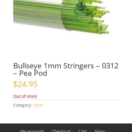
Bullseye 1mm Stringers – 0312
– Pea Pod
$
24.95
Out of stock
Category:
1mm
My account
Checkout
Cart
Shop