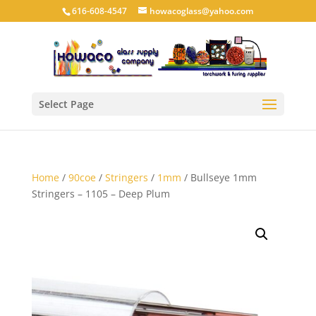
616-608-4547
howacoglass@yahoo.com
Select Page
Home
/
90coe
/
Stringers
/
1mm
/ Bullseye 1mm
Stringers – 1105 – Deep Plum