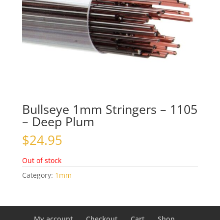
Bullseye 1mm Stringers – 1105
– Deep Plum
$
24.95
Out of stock
Category:
1mm
My account
Checkout
Cart
Shop