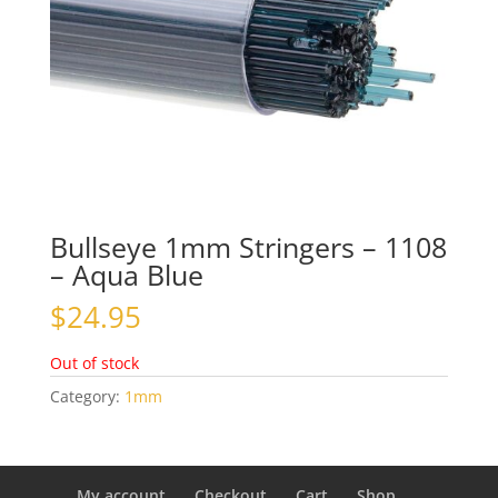
Bullseye 1mm Stringers – 1108
– Aqua Blue
$
24.95
Out of stock
Category:
1mm
My account
Checkout
Cart
Shop