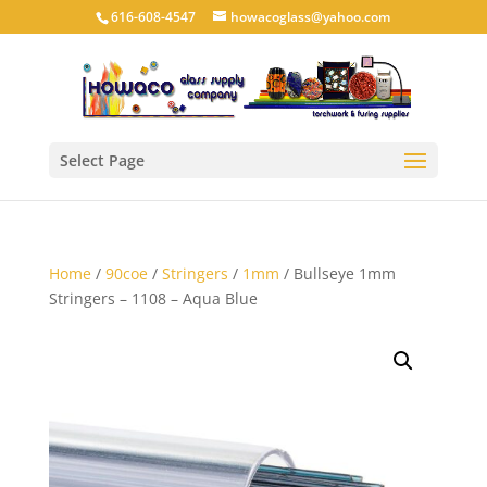
616-608-4547
howacoglass@yahoo.com
Select Page
Home
/
90coe
/
Stringers
/
1mm
/ Bullseye 1mm
Stringers – 1108 – Aqua Blue