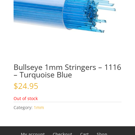
Bullseye 1mm Stringers – 1116
– Turquoise Blue
$
24.95
Out of stock
Category:
1mm
My account
Checkout
Cart
Shop