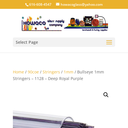
616-608-4547
howacoglass@yahoo.com
Select Page
Home
/
90coe
/
Stringers
/
1mm
/ Bullseye 1mm
Stringers – 1128 – Deep Royal Purple