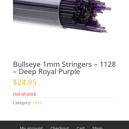
Bullseye 1mm Stringers – 1128
– Deep Royal Purple
$
24.95
Out of stock
Category:
1mm
My account
Checkout
Cart
Shop