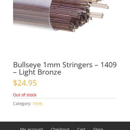
Bullseye 1mm Stringers – 1409
– Light Bronze
$
24.95
Out of stock
Category:
1mm
My account
Checkout
Cart
Shop