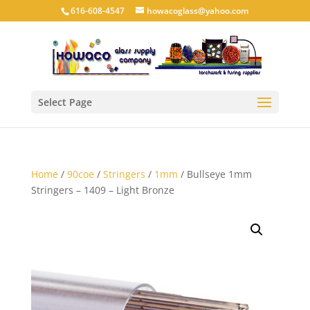
616-608-4547
howacoglass@yahoo.com
Select Page
Home
/
90coe
/
Stringers
/
1mm
/ Bullseye 1mm
Stringers – 1409 – Light Bronze