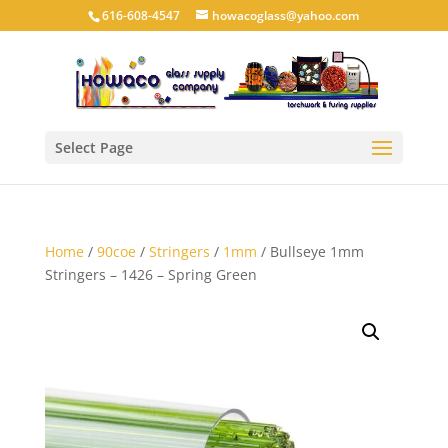
616-608-4547
howacoglass@yahoo.com
Select Page
Home
/
90coe
/
Stringers
/
1mm
/ Bullseye 1mm
Stringers – 1426 – Spring Green