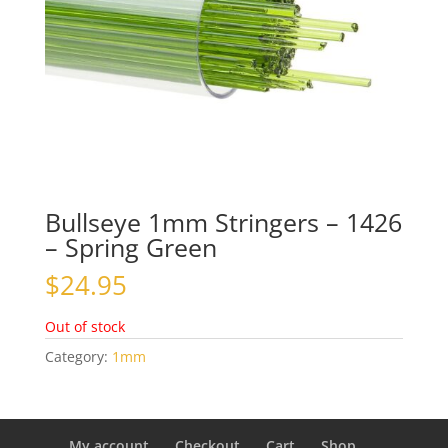
Bullseye 1mm Stringers – 1426
– Spring Green
$
24.95
Out of stock
Category:
1mm
My account
Checkout
Cart
Shop