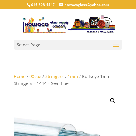
616-608-4547
howacoglass@yahoo.com
Select Page
Home
/
90coe
/
Stringers
/
1mm
/ Bullseye 1mm
Stringers – 1444 – Sea Blue