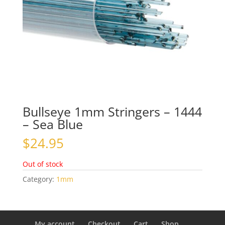
Bullseye 1mm Stringers – 1444
– Sea Blue
$
24.95
Out of stock
Category:
1mm
My account
Checkout
Cart
Shop