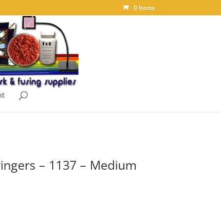
0 Items
nt
ingers – 1137 – Medium