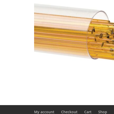
My account
Checkout
Cart
Shop