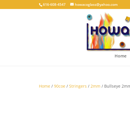
616-608-4547
howacoglass@yahoo.com
Home
Home
/
90coe
/
Stringers
/
2mm
/ Bullseye 2m