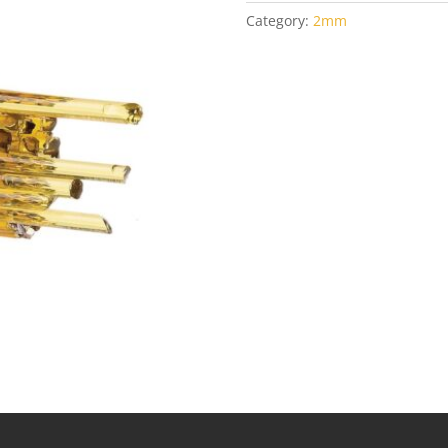
Category:
2mm