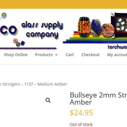
Shop Online
Products
Cart
Checkout
My accou
m Stringers – 1137 – Medium Amber
Bullseye 2mm Str
Amber
$
24.95
Out of stock