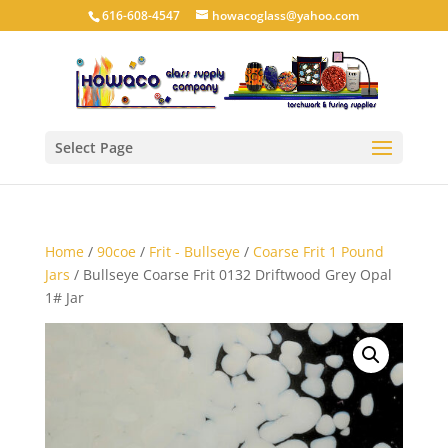
616-608-4547
howacoglass@yahoo.com
Select Page
Home
/
90coe
/
Frit - Bullseye
/
Coarse Frit 1 Pound
Jars
/ Bullseye Coarse Frit 0132 Driftwood Grey Opal
1# Jar