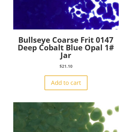
Bullseye Coarse Frit 0147
Deep Cobalt Blue Opal 1#
Jar
$
21.10
Add to cart