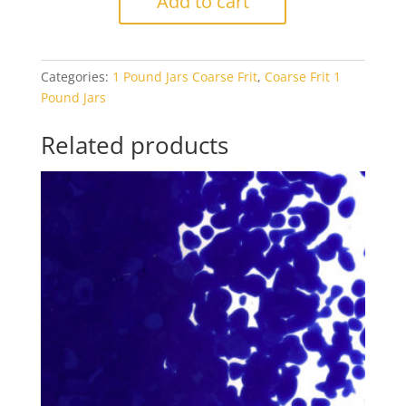
Add to cart
0132
Driftwood
Grey
Categories:
1 Pound Jars Coarse Frit
,
Coarse Frit 1
Opal
Pound Jars
1#
Jar
Related products
quantity