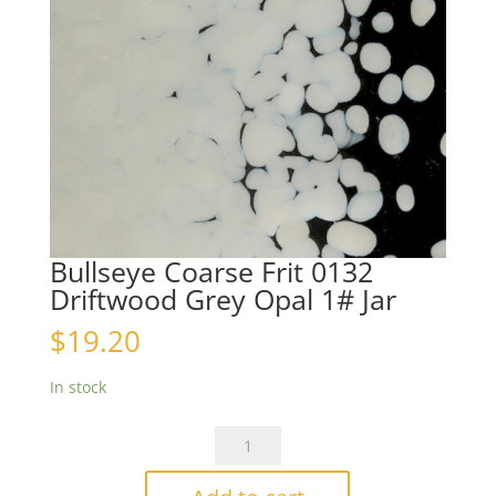
Bullseye Coarse Frit 0132
Driftwood Grey Opal 1# Jar
$
19.20
In stock
Bullseye
Coarse
Frit