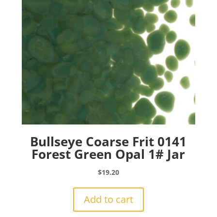
Bullseye Coarse Frit 0141
Forest Green Opal 1# Jar
$
19.20
Add to cart