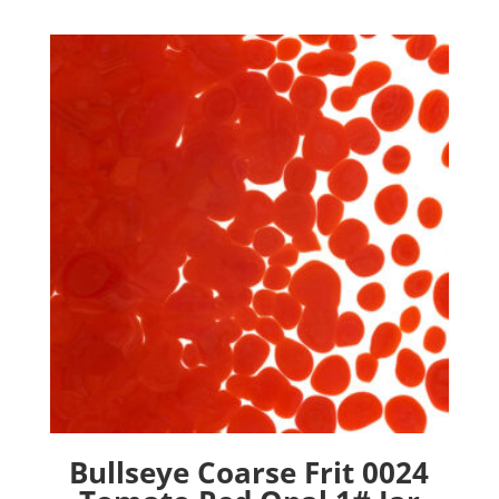
Bullseye Coarse Frit 0024