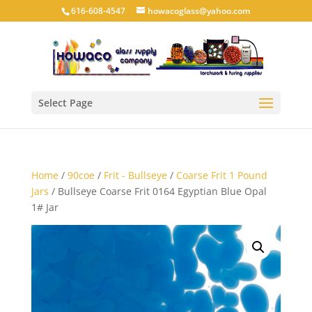
616-608-4547
howacoglass@yahoo.com
Select Page
Home
/
90coe
/
Frit - Bullseye
/
Coarse Frit 1 Pound
Jars
/ Bullseye Coarse Frit 0164 Egyptian Blue Opal
1# Jar