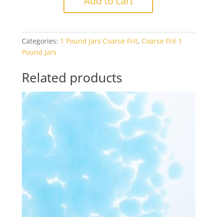
Add to cart
0164
Egyptian
Blue
Categories:
1 Pound Jars Coarse Frit
,
Coarse Frit 1
Opal
Pound Jars
1#
Jar
Related products
quantity