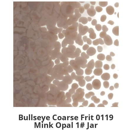
Bullseye Coarse Frit 0119
Mink Opal 1# Jar