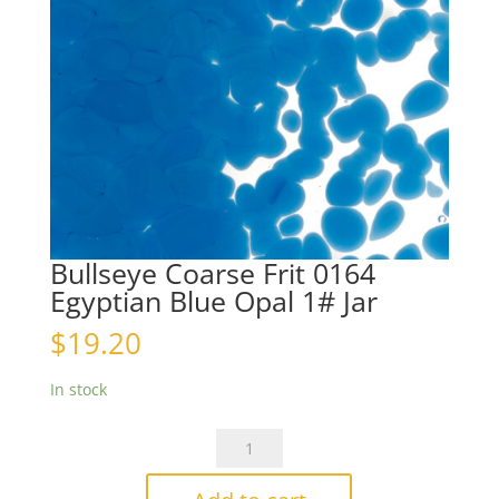
Bullseye Coarse Frit 0164
Egyptian Blue Opal 1# Jar
$
19.20
In stock
Bullseye
Coarse
Frit