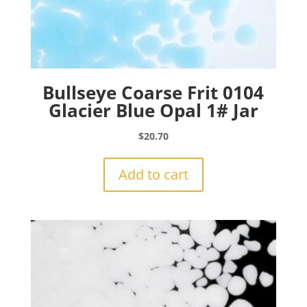
Bullseye Coarse Frit 0104
Glacier Blue Opal 1# Jar
$
20.70
Add to cart