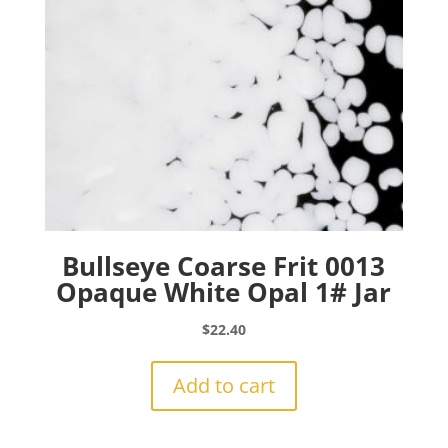
Bullseye Coarse Frit 0013
Opaque White Opal 1# Jar
$
22.40
Add to cart