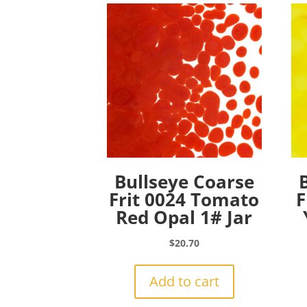
Bullseye Coarse
Frit 0024 Tomato
F
Red Opal 1# Jar
$
20.70
Add to cart