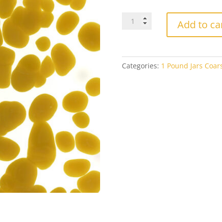
Bullseye
Add to ca
Coarse
Frit
0227
Golden
Categories:
1 Pound Jars Coars
Green
Opal
1#
Jar
quantity