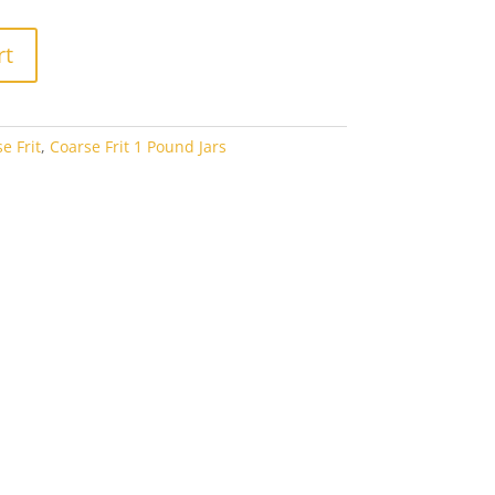
rt
e Frit
,
Coarse Frit 1 Pound Jars