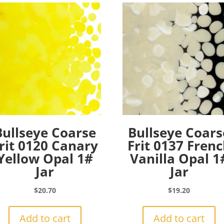
Bullseye Coarse
Bullseye Coars
rit 0120 Canary
Frit 0137 Fren
Yellow Opal 1#
Vanilla Opal 1
Jar
Jar
$
20.70
$
19.20
Add to cart
Add to cart