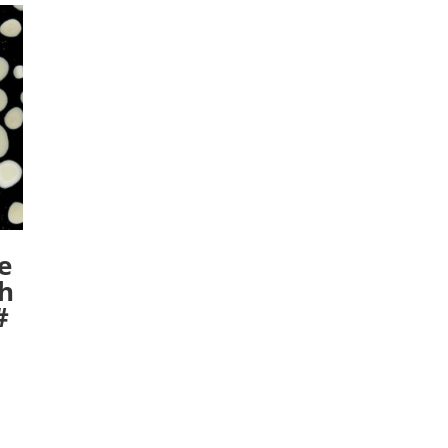
e
ch
#