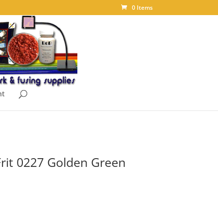
0 Items
nt
Frit 0227 Golden Green