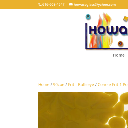
616-608-4547
howacoglass@yahoo.com
Home
Home
/
90coe
/
Frit - Bullseye
/
Coarse Frit 1 P