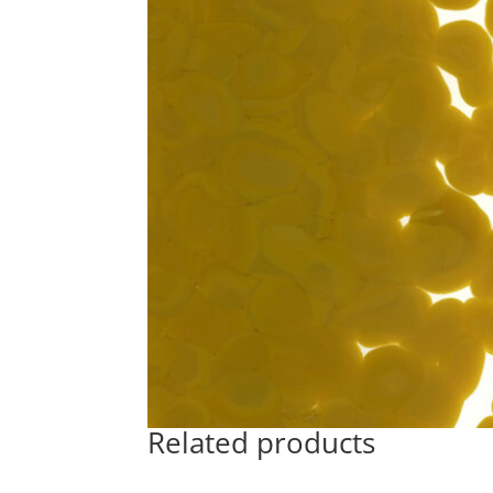
Related products