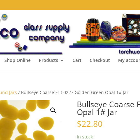
Shop Online
Products
Cart
Checkout
My accou
ound Jars
/ Bullseye Coarse Frit 0227 Golden Green Opal 1# Jar
Bullseye Coarse 
Opal 1# Jar
$
22.80
In stock