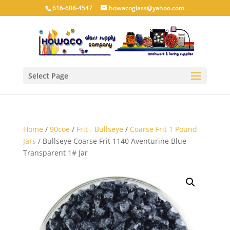
616-608-4547
howacoglass@yahoo.com
Select Page
Home
/
90coe
/
Frit - Bullseye
/
Coarse Frit 1 Pound
Jars
/ Bullseye Coarse Frit 1140 Aventurine Blue
Transparent 1# Jar