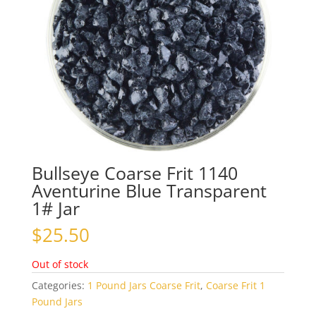
Bullseye Coarse Frit 1140
Aventurine Blue Transparent
1# Jar
$
25.50
Out of stock
Categories:
1 Pound Jars Coarse Frit
,
Coarse Frit 1
Pound Jars