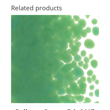
Related products