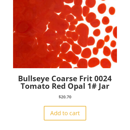
Bullseye Coarse Frit 0024
Tomato Red Opal 1# Jar
$
20.70
Add to cart