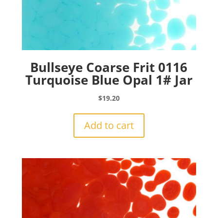
Bullseye Coarse Frit 0116
Turquoise Blue Opal 1# Jar
$
19.20
Add to cart