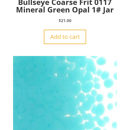
Bullseye Coarse Frit 0117
Mineral Green Opal 1# Jar
$
21.00
Add to cart