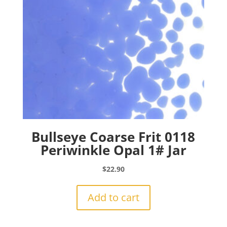
Bullseye Coarse Frit 0118
Periwinkle Opal 1# Jar
$
22.90
Add to cart