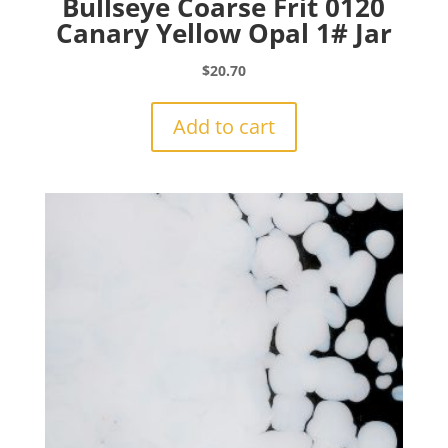
Bullseye Coarse Frit 0120
Canary Yellow Opal 1# Jar
$
20.70
Add to cart