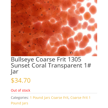
Bullseye Coarse Frit 1305
Sunset Coral Transparent 1#
Jar
$
34.70
Out of stock
Categories:
1 Pound Jars Coarse Frit
,
Coarse Frit 1
Pound Jars