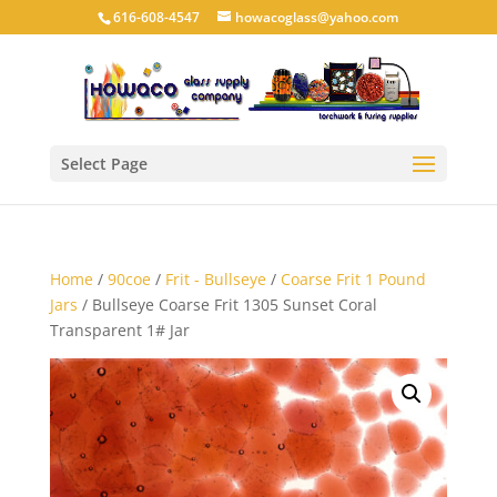
616-608-4547
howacoglass@yahoo.com
Select Page
Home
/
90coe
/
Frit - Bullseye
/
Coarse Frit 1 Pound
Jars
/ Bullseye Coarse Frit 1305 Sunset Coral
Transparent 1# Jar