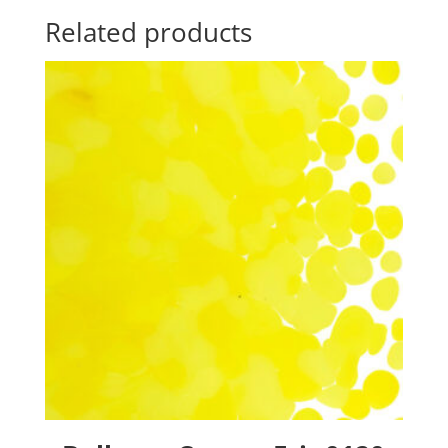
Related products