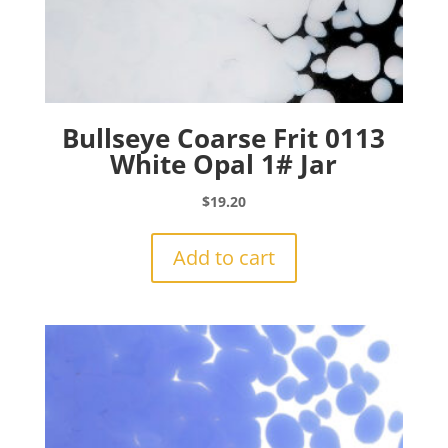
Bullseye Coarse Frit 0113
White Opal 1# Jar
$
19.20
Add to cart