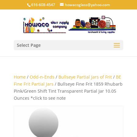
616-608-4547
howacoglass@yahoo.com
Select Page
Home
/
Odd-n-Ends
/
Bullseye Partial Jars of Frit
/
BE
Fine Frit Partial Jars
/ Bullseye Fine Frit 1859 Rhubarb
Pink/Green Shift Tint Transparent Partial Jar 10.05
Ounces *click to see note