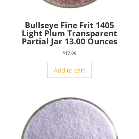
Bullseye Fine Frit 1405
Light Plum Transparent
Partial Jar 13.00 Ounces
$
17.06
Add to cart