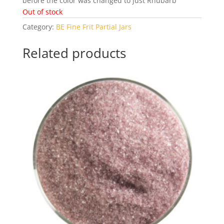
before the color was changed to just Rhubarb
Out of stock
Category:
BE Fine Frit Partial Jars
Related products