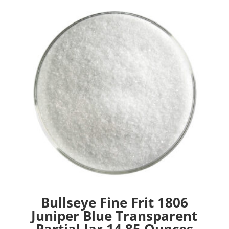
Bullseye Fine Frit 1806
Juniper Blue Transparent
Partial Jar 14.85 Ounces