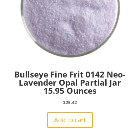
Bullseye Fine Frit 0142 Neo-
Lavender Opal Partial Jar
15.95 Ounces
$
25.42
Add to cart