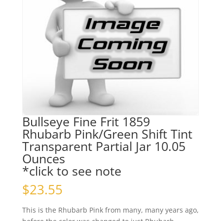
Bullseye Fine Frit 1859
Rhubarb Pink/Green Shift Tint
Transparent Partial Jar 10.05
Ounces
*click to see note
$
23.55
This is the Rhubarb Pink from many, many years ago,