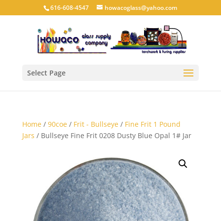
616-608-4547
howacoglass@yahoo.com
Select Page
Home
/
90coe
/
Frit - Bullseye
/
Fine Frit 1 Pound
Jars
/ Bullseye Fine Frit 0208 Dusty Blue Opal 1# Jar