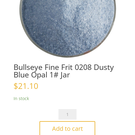
Bullseye Fine Frit 0208 Dusty
Blue Opal 1# Jar
$
21.10
In stock
Bullseye
Fine
Frit
Add to cart
0208