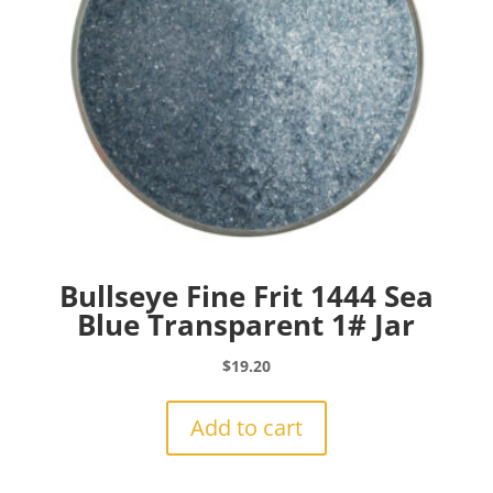
Bullseye Fine Frit 1444 Sea
Blue Transparent 1# Jar
$
19.20
Add to cart