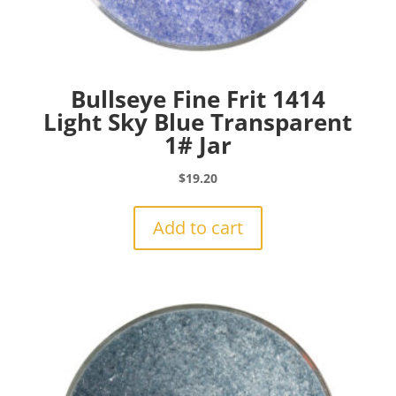
Bullseye Fine Frit 1414
Light Sky Blue Transparent
1# Jar
$
19.20
Add to cart