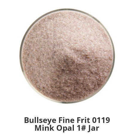
Bullseye Fine Frit 0119
Mink Opal 1# Jar