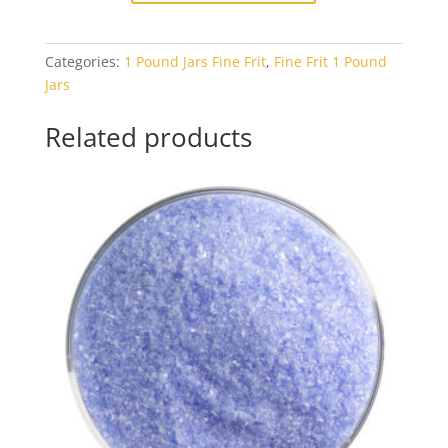
Dusty
Blue
Categories:
1 Pound Jars Fine Frit
,
Fine Frit 1 Pound
Opal
Jars
1#
Jar
Related products
quantity