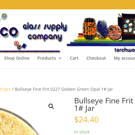
Shop Online
Products
Cart
Checkout
My accou
d Jars
/ Bullseye Fine Frit 0227 Golden Green Opal 1# Jar
Bullseye Fine Fri
1# Jar
$
24.40
In stock