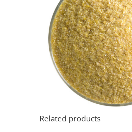
Related products