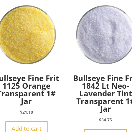
ullseye Fine Frit
Bullseye Fine Fr
1125 Orange
1842 Lt Neo-
Transparent 1#
Lavender Tint
Jar
Transparent 1
Jar
$
21.10
$
34.75
Add to cart