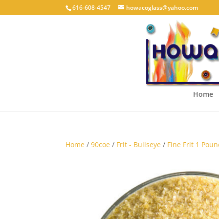
616-608-4547
howacoglass@yahoo.com
Home
Home
/
90coe
/
Frit - Bullseye
/
Fine Frit 1 Poun