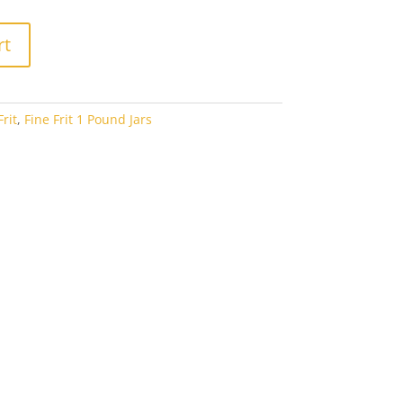
rt
rit
,
Fine Frit 1 Pound Jars