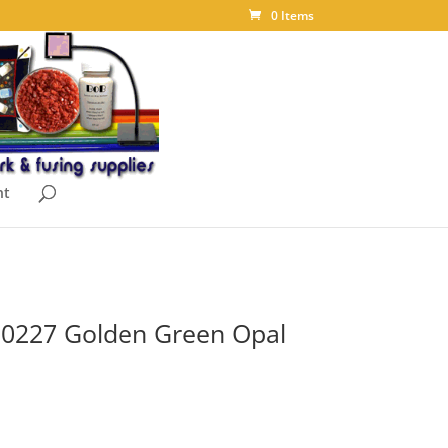
0 Items
nt
t 0227 Golden Green Opal