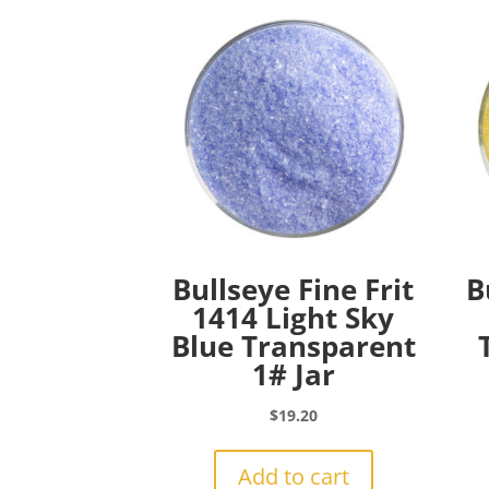
Bullseye Fine Frit
B
1414 Light Sky
Blue Transparent
1# Jar
$
19.20
Add to cart