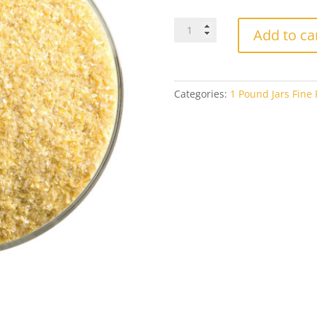
Bullseye
Add to ca
Fine
Frit
0227
Golden
Categories:
1 Pound Jars Fine F
Green
Opal
1#
Jar
quantity