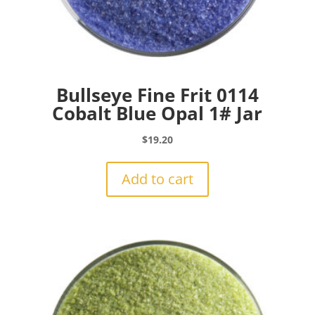
Bullseye Fine Frit 0114
Cobalt Blue Opal 1# Jar
$
19.20
Add to cart