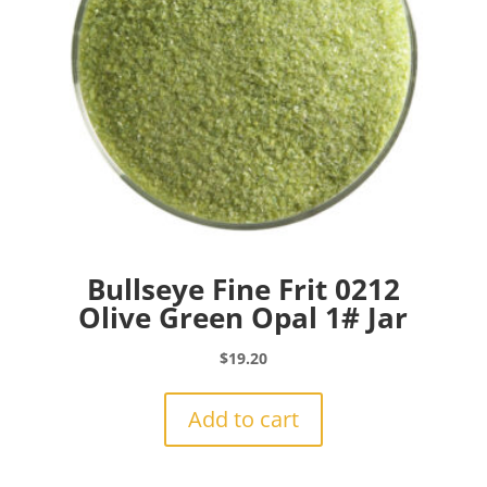
Bullseye Fine Frit 0212
Olive Green Opal 1# Jar
$
19.20
Add to cart