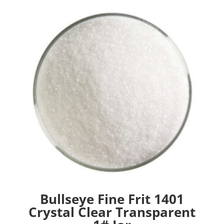
Bullseye Fine Frit 1401
Crystal Clear Transparent