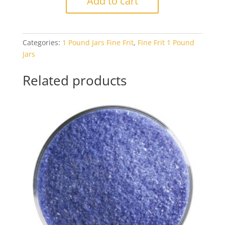
Add to cart
1864
Gray
Blue
Categories:
1 Pound Jars Fine Frit
,
Fine Frit 1 Pound
Tint
Jars
Transparent
1#
Related products
Jar
quantity