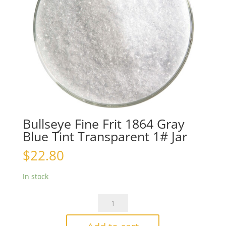
Bullseye Fine Frit 1864 Gray
Blue Tint Transparent 1# Jar
$
22.80
In stock
Bullseye
Fine
Frit