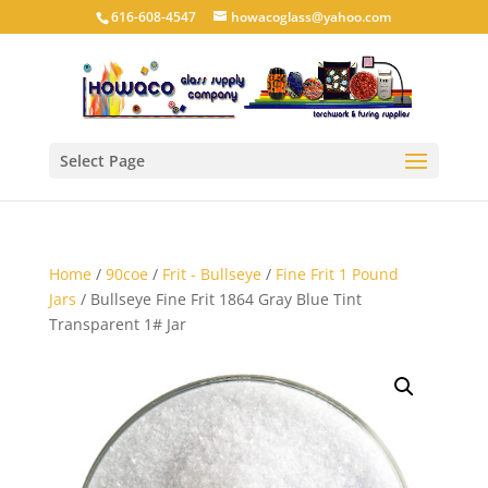
616-608-4547
howacoglass@yahoo.com
Select Page
Home
/
90coe
/
Frit - Bullseye
/
Fine Frit 1 Pound
Jars
/ Bullseye Fine Frit 1864 Gray Blue Tint
Transparent 1# Jar