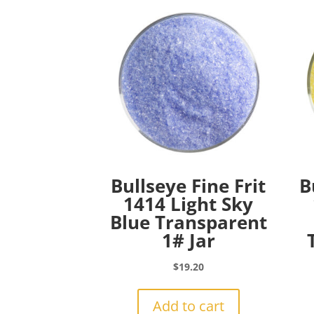
Bullseye Fine Frit
B
1414 Light Sky
Blue Transparent
1# Jar
$
19.20
Add to cart