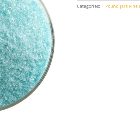
Categories:
1 Pound Jars Fine F