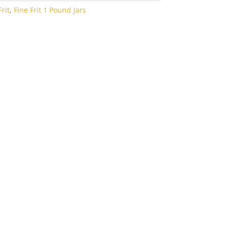
rit
,
Fine Frit 1 Pound Jars