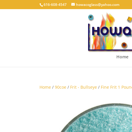
616-608-4547
howacoglass@yahoo.com
Home
Home
/
90coe
/
Frit - Bullseye
/
Fine Frit 1 Poun