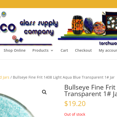
Shop Online
Products
Cart
Checkout
My accou
d Jars
/ Bullseye Fine Frit 1408 Light Aqua Blue Transparent 1# Jar
Bullseye Fine Fri
Transparent 1# J
$
19.20
Out of stock