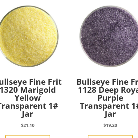
ullseye Fine Frit
Bullseye Fine Fr
1320 Marigold
1128 Deep Roy
Yellow
Purple
Transparent 1#
Transparent 1
Jar
Jar
$
21.10
$
19.20