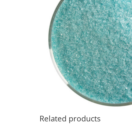
Related products