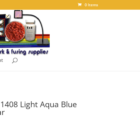
0 Items
nt
t 1408 Light Aqua Blue
ar