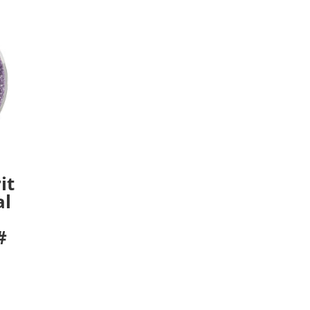
it
al
#