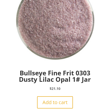
Bullseye Fine Frit 0303
Dusty Lilac Opal 1# Jar
$
21.10
Add to cart