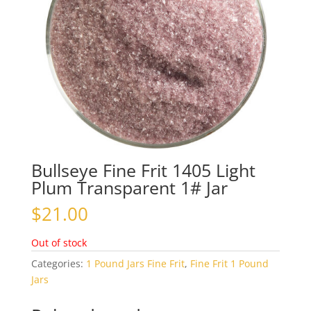
Bullseye Fine Frit 1405 Light
Plum Transparent 1# Jar
$
21.00
Out of stock
Categories:
1 Pound Jars Fine Frit
,
Fine Frit 1 Pound
Jars