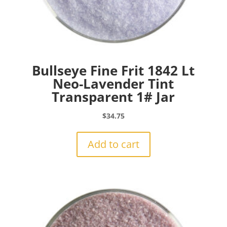
Bullseye Fine Frit 1842 Lt
Neo-Lavender Tint
Transparent 1# Jar
$
34.75
Add to cart