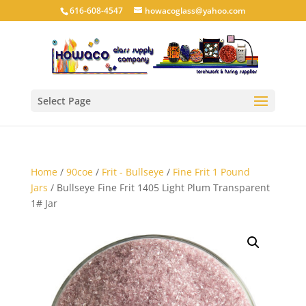
616-608-4547
howacoglass@yahoo.com
Select Page
Home
/
90coe
/
Frit - Bullseye
/
Fine Frit 1 Pound
Jars
/ Bullseye Fine Frit 1405 Light Plum Transparent
1# Jar