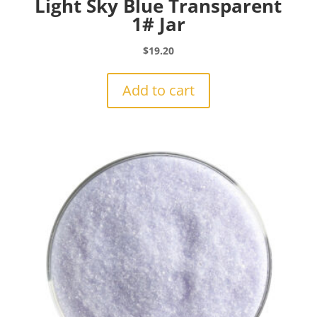
Light Sky Blue Transparent
1# Jar
$
19.20
Add to cart