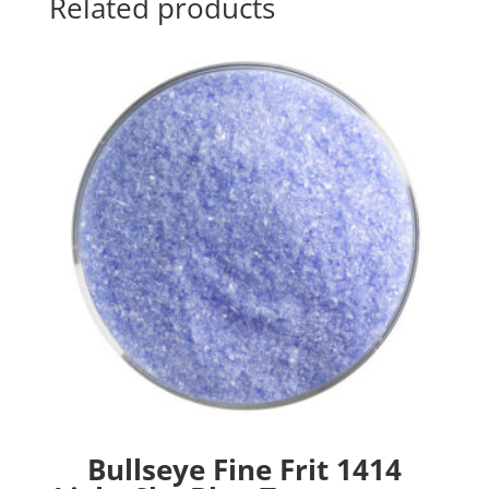
Related products
Bullseye Fine Frit 1414