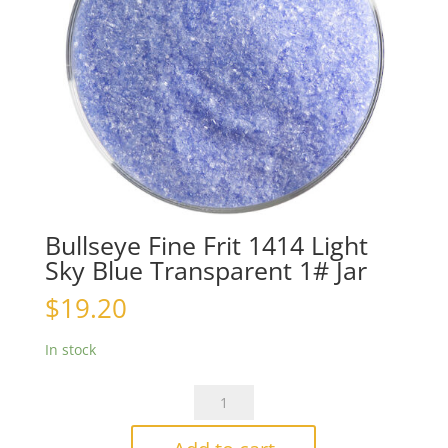
Bullseye Fine Frit 1414 Light
Sky Blue Transparent 1# Jar
$
19.20
In stock
Bullseye
Fine
Frit