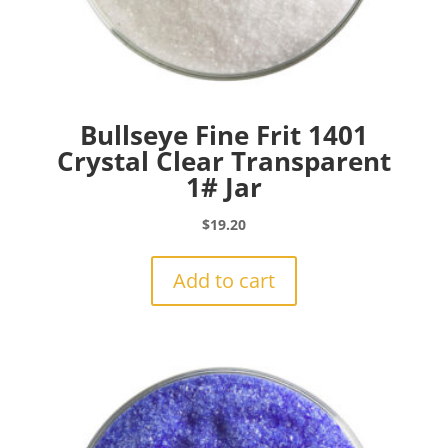
Bullseye Fine Frit 1401
Crystal Clear Transparent
1# Jar
$
19.20
Add to cart