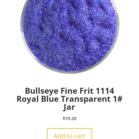
Bullseye Fine Frit 1114
Royal Blue Transparent 1#
Jar
$
19.20
Add to cart