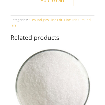
Add to cart
1414
Light
Sky
Categories:
1 Pound Jars Fine Frit
,
Fine Frit 1 Pound
Blue
Jars
Transparent
1#
Related products
Jar
quantity