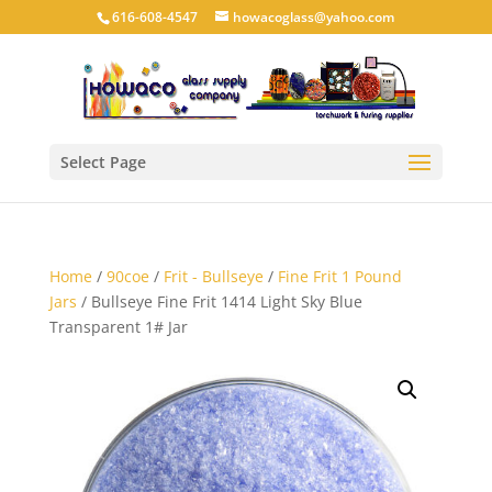
616-608-4547
howacoglass@yahoo.com
Select Page
Home
/
90coe
/
Frit - Bullseye
/
Fine Frit 1 Pound
Jars
/ Bullseye Fine Frit 1414 Light Sky Blue
Transparent 1# Jar