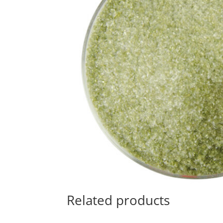
Related products