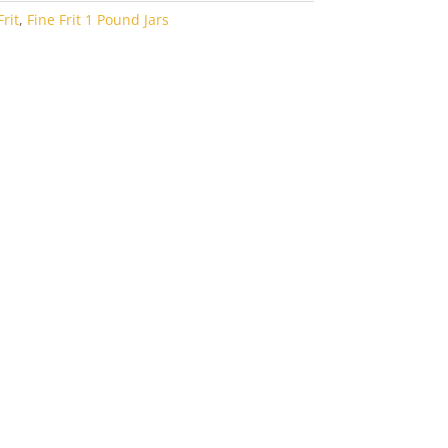
rit
,
Fine Frit 1 Pound Jars