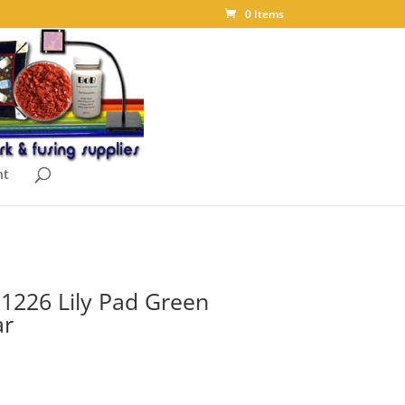
0 Items
nt
t 1226 Lily Pad Green
ar