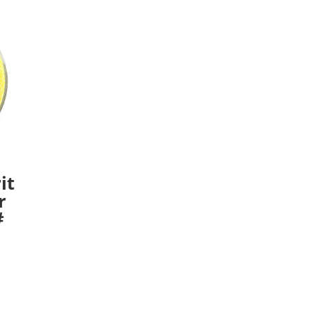
it
r
#