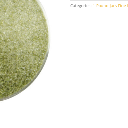
Categories:
1 Pound Jars Fine F