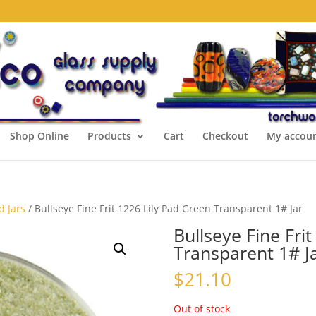
Shop Online
Products
Cart
Checkout
My accou
d Jars
/ Bullseye Fine Frit 1226 Lily Pad Green Transparent 1# Jar
Bullseye Fine Fri
Transparent 1# J
$
21.10
Out of stock