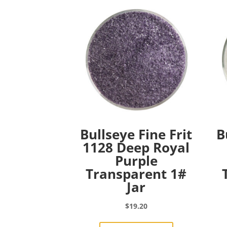
Bullseye Fine Frit
B
1128 Deep Royal
Purple
Transparent 1#
Jar
$
19.20