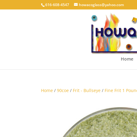
616-608-4547
howacoglass@yahoo.com
Home
Home
/
90coe
/
Frit - Bullseye
/
Fine Frit 1 Poun