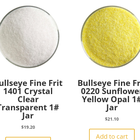
ullseye Fine Frit
Bullseye Fine Fr
1401 Crystal
0220 Sunflowe
Clear
Yellow Opal 1
Transparent 1#
Jar
Jar
$
21.10
$
19.20
Add to cart