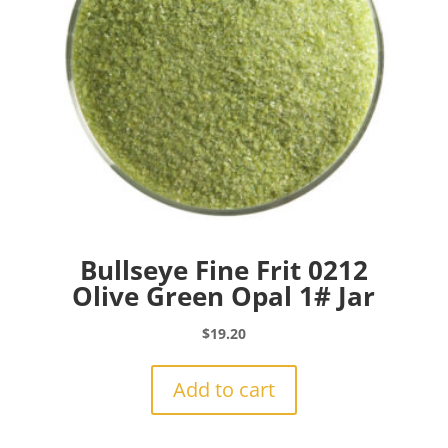
Bullseye Fine Frit 0212
Olive Green Opal 1# Jar
$
19.20
Add to cart