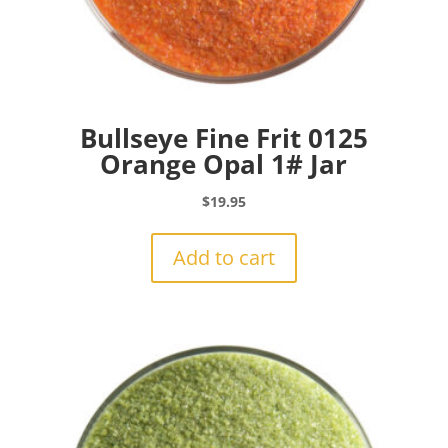
Bullseye Fine Frit 0125
Orange Opal 1# Jar
$
19.95
Add to cart