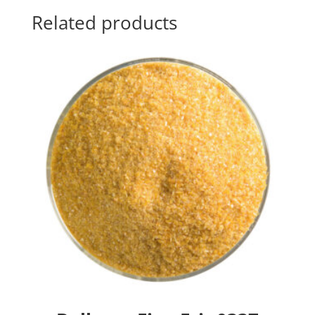
Related products