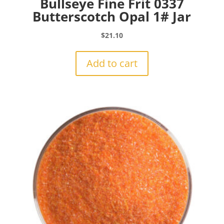
Bullseye Fine Frit 0337
Butterscotch Opal 1# Jar
$
21.10
Add to cart