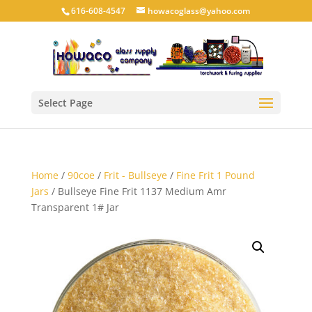
616-608-4547
howacoglass@yahoo.com
Select Page
Home
/
90coe
/
Frit - Bullseye
/
Fine Frit 1 Pound
Jars
/ Bullseye Fine Frit 1137 Medium Amr
Transparent 1# Jar