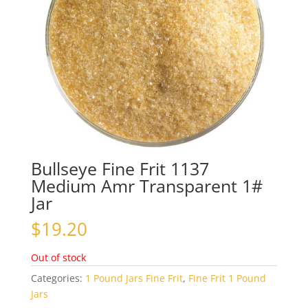
Bullseye Fine Frit 1137
Medium Amr Transparent 1#
Jar
$
19.20
Out of stock
Categories:
1 Pound Jars Fine Frit
,
Fine Frit 1 Pound
Jars