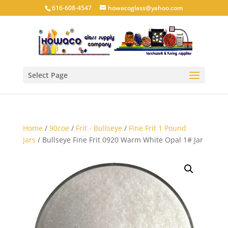
616-608-4547
howacoglass@yahoo.com
Select Page
Home
/
90coe
/
Frit - Bullseye
/
Fine Frit 1 Pound
Jars
/ Bullseye Fine Frit 0920 Warm White Opal 1# Jar