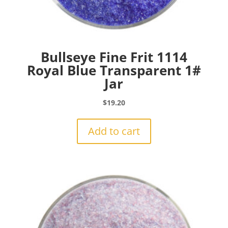
Bullseye Fine Frit 1114
Royal Blue Transparent 1#
Jar
$
19.20
Add to cart