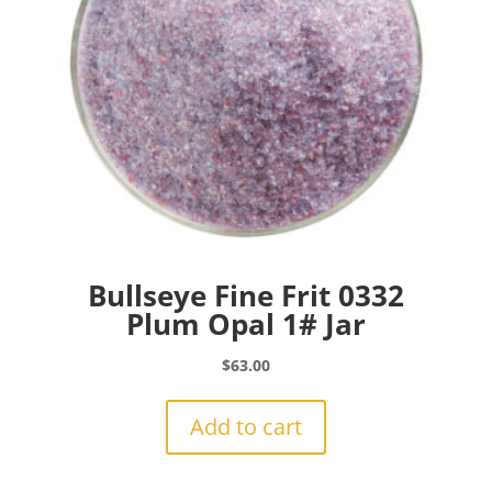
Bullseye Fine Frit 0332
Plum Opal 1# Jar
$
63.00
Add to cart