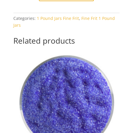
Warm
White
Categories:
1 Pound Jars Fine Frit
,
Fine Frit 1 Pound
Opal
Jars
1#
Jar
Related products
quantity