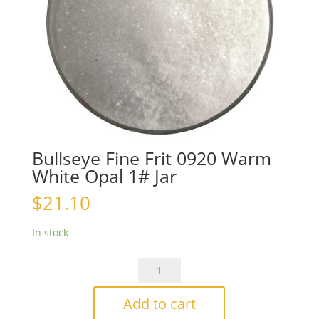
Bullseye Fine Frit 0920 Warm
White Opal 1# Jar
$
21.10
In stock
Bullseye
Fine
Frit
Add to cart
0920