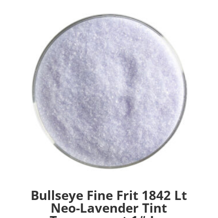
Bullseye Fine Frit 1842 Lt
Neo-Lavender Tint