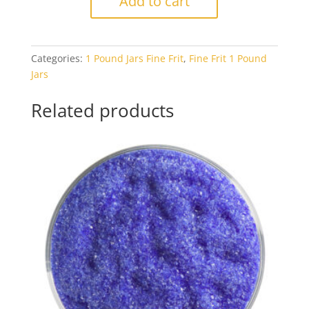
Add to cart
0203
Woodland
Brown
Categories:
1 Pound Jars Fine Frit
,
Fine Frit 1 Pound
Opal
Jars
1#
Jar
Related products
quantity