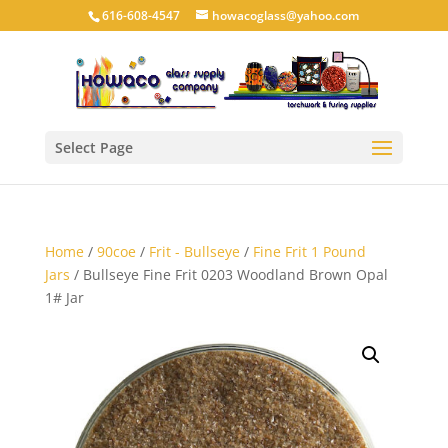
616-608-4547
howacoglass@yahoo.com
Select Page
Home
/
90coe
/
Frit - Bullseye
/
Fine Frit 1 Pound
Jars
/ Bullseye Fine Frit 0203 Woodland Brown Opal
1# Jar