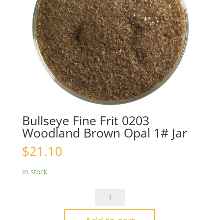
Bullseye Fine Frit 0203
Woodland Brown Opal 1# Jar
$
21.10
In stock
Bullseye
Fine
Frit