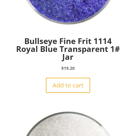
Bullseye Fine Frit 1114
Royal Blue Transparent 1#
Jar
$
19.20
Add to cart