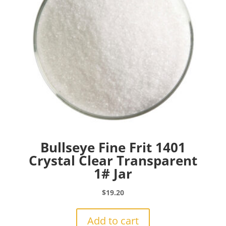
Bullseye Fine Frit 1401
Crystal Clear Transparent
1# Jar
$
19.20
Add to cart