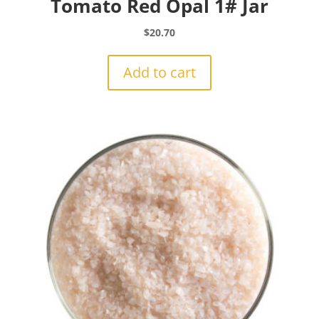
Tomato Red Opal 1# Jar
$
20.70
Add to cart