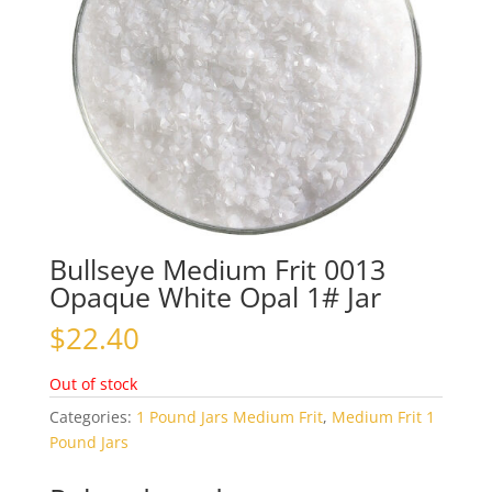
Bullseye Medium Frit 0013
Opaque White Opal 1# Jar
$
22.40
Out of stock
Categories:
1 Pound Jars Medium Frit
,
Medium Frit 1
Pound Jars