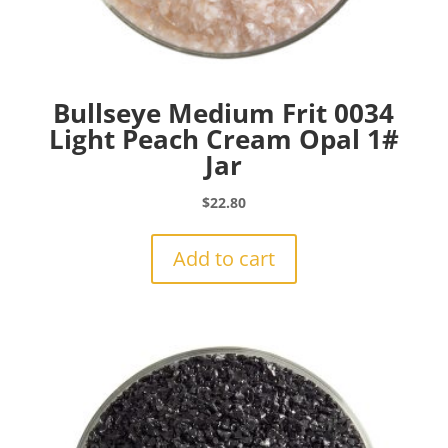
Bullseye Medium Frit 0034
Light Peach Cream Opal 1#
Jar
$
22.80
Add to cart