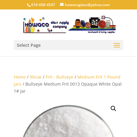
616-608-4547
howacoglass@yahoo.com
Select Page
Home
/
90coe
/
Frit - Bullseye
/
Medium Frit 1 Pound
Jars
/ Bullseye Medium Frit 0013 Opaque White Opal
1# Jar