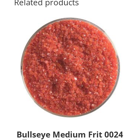
Related products
Bullseye Medium Frit 0024