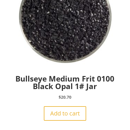
Bullseye Medium Frit 0100
Black Opal 1# Jar
$
20.70
Add to cart