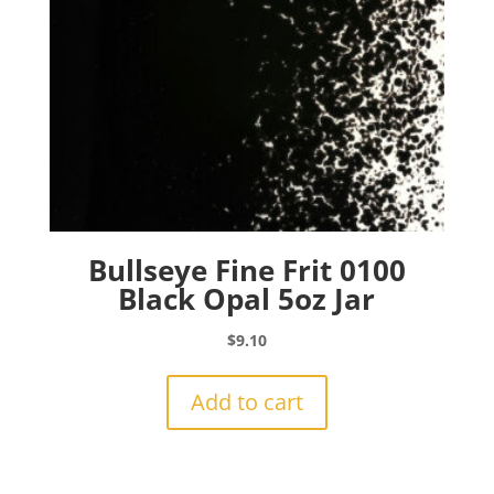
Bullseye Fine Frit 0100
Black Opal 5oz Jar
$
9.10
Add to cart