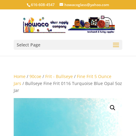
616-608-4547
howacoglass@yahoo.com
Select Page
Home
/
90coe
/
Frit - Bullseye
/
Fine Frit 5 Ounce
Jars
/ Bullseye Fine Frit 0116 Turquoise Blue Opal 5oz
Jar