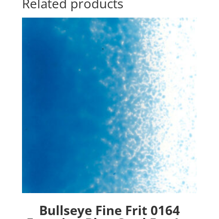
Related products
Bullseye Fine Frit 0164