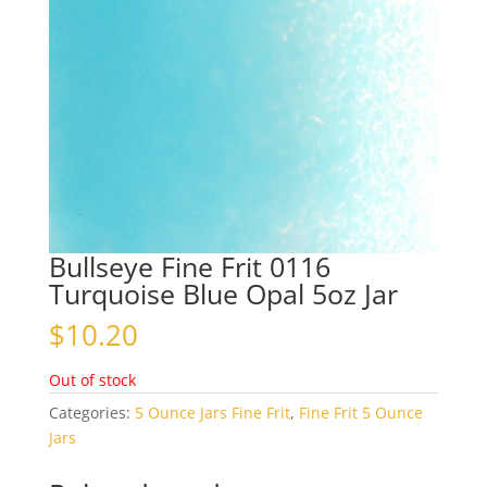
Bullseye Fine Frit 0116
Turquoise Blue Opal 5oz Jar
$
10.20
Out of stock
Categories:
5 Ounce Jars Fine Frit
,
Fine Frit 5 Ounce
Jars