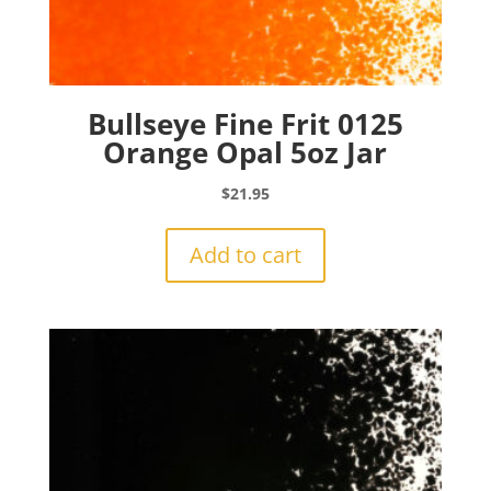
Bullseye Fine Frit 0125
Orange Opal 5oz Jar
$
21.95
Add to cart