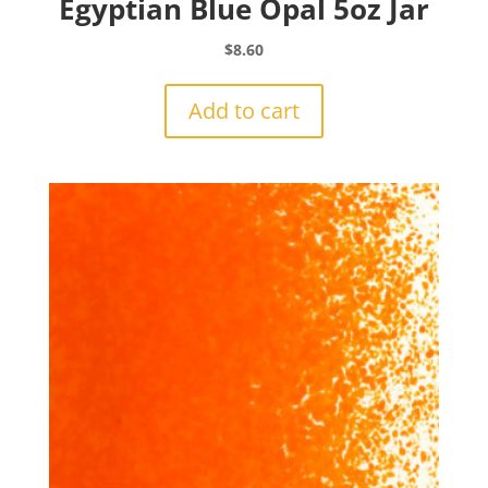
Egyptian Blue Opal 5oz Jar
$
8.60
Add to cart