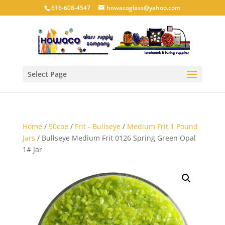
616-608-4547
howacoglass@yahoo.com
Select Page
Home
/
90coe
/
Frit - Bullseye
/
Medium Frit 1 Pound
Jars
/ Bullseye Medium Frit 0126 Spring Green Opal
1# Jar