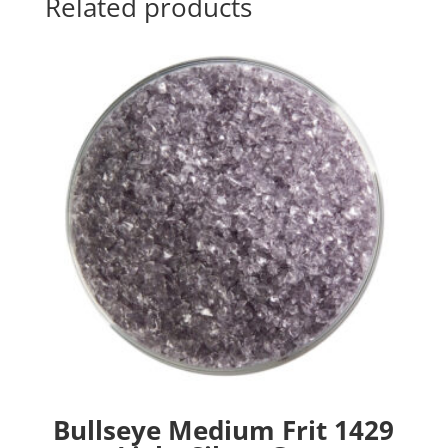
Related products
Bullseye Medium Frit 1429