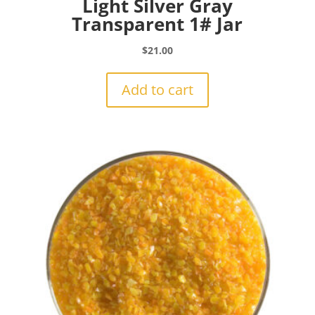
Light Silver Gray
Transparent 1# Jar
$
21.00
Add to cart