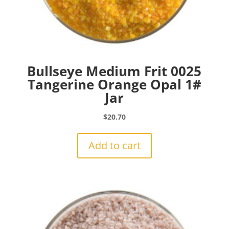
Bullseye Medium Frit 0025
Tangerine Orange Opal 1#
Jar
$
20.70
Add to cart