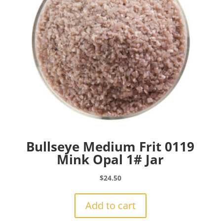
Bullseye Medium Frit 0119
Mink Opal 1# Jar
$
24.50
Add to cart