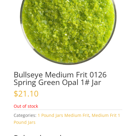
Bullseye Medium Frit 0126
Spring Green Opal 1# Jar
$
21.10
Out of stock
Categories:
1 Pound Jars Medium Frit
,
Medium Frit 1
Pound Jars