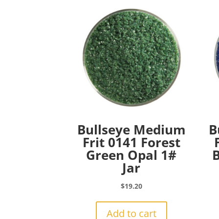
Bullseye Medium
B
Frit 0141 Forest
Green Opal 1#
B
Jar
$
19.20
Add to cart