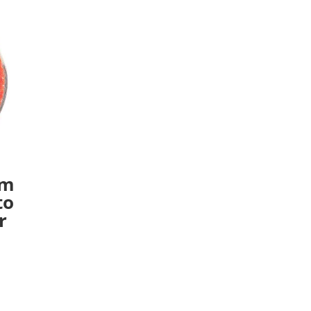
um
to
r