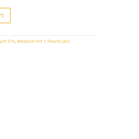
rt
um Frit
,
Medium Frit 1 Pound Jars