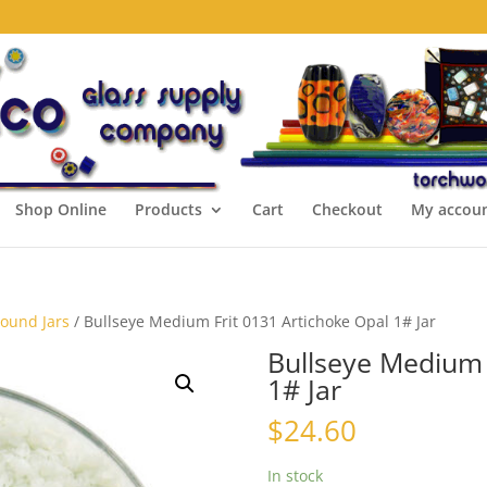
Shop Online
Products
Cart
Checkout
My accou
Pound Jars
/ Bullseye Medium Frit 0131 Artichoke Opal 1# Jar
Bullseye Medium 
1# Jar
$
24.60
In stock