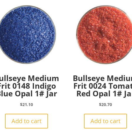
ullseye Medium
Bullseye Medi
Frit 0148 Indigo
Frit 0024 Toma
lue Opal 1# Jar
Red Opal 1# Ja
$
21.10
$
20.70
Add to cart
Add to cart