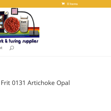
0 Items
nt
Frit 0131 Artichoke Opal