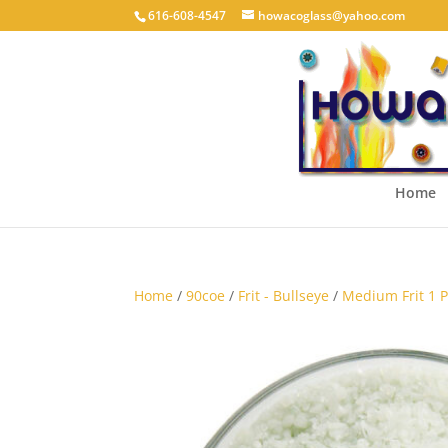
616-608-4547
howacoglass@yahoo.com
Home
Home
/
90coe
/
Frit - Bullseye
/
Medium Frit 1 