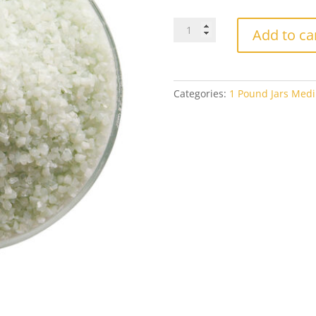
Bullseye
Add to ca
Medium
Frit
0131
Artichoke
Categories:
1 Pound Jars Medi
Opal
1#
Jar
quantity