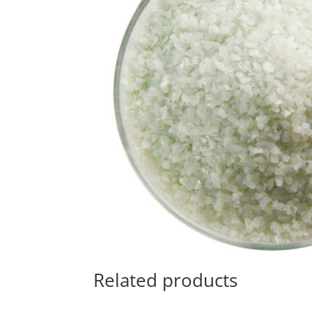
Related products