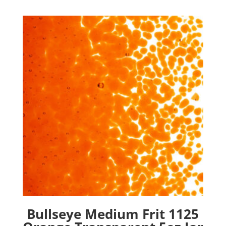
Bullseye Medium Frit 1125