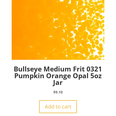
Bullseye Medium Frit 0321
Pumpkin Orange Opal 5oz
Jar
$
9.10
Add to cart