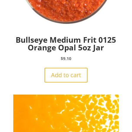
Bullseye Medium Frit 0125
Orange Opal 5oz Jar
$
9.10
Add to cart