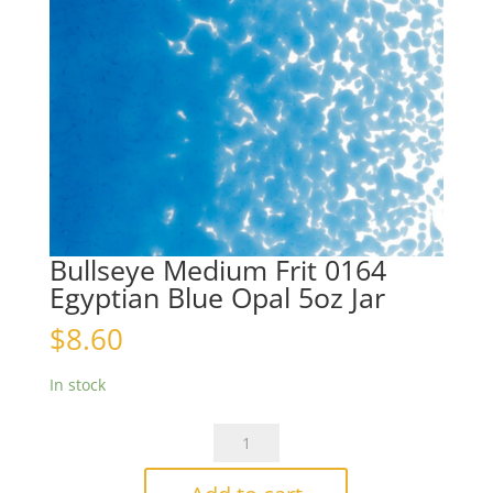
Bullseye Medium Frit 0164
Egyptian Blue Opal 5oz Jar
$
8.60
In stock
Bullseye
Medium
Frit