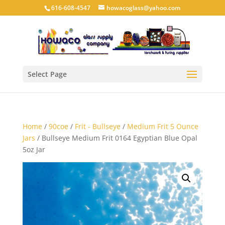
616-608-4547
howacoglass@yahoo.com
Select Page
Home
/
90coe
/
Frit - Bullseye
/
Medium Frit 5 Ounce
Jars
/ Bullseye Medium Frit 0164 Egyptian Blue Opal
5oz Jar